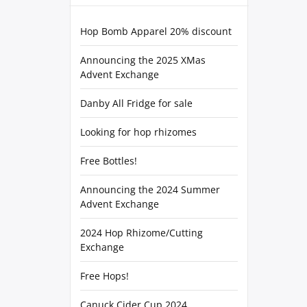
Hop Bomb Apparel 20% discount
Announcing the 2025 XMas
Advent Exchange
Danby All Fridge for sale
Looking for hop rhizomes
Free Bottles!
Announcing the 2024 Summer
Advent Exchange
2024 Hop Rhizome/Cutting
Exchange
Free Hops!
Canuck Cider Cup 2024