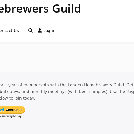
brewers Guild
ontact Us
Log in
for 1 year of membership with the London Homebrewers Guild. Get
 bulk buys, and monthly meetings (with beer samples). Use the Pay
low to join today.