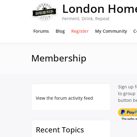
Skip
London Home
to
content
Ferment, Drink, Repeat
Forums
Blog
Register
My Community
C
Membership
Sign up 
to group
View the forum activity feed
button be
Recent Topics