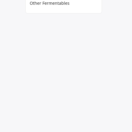
Other Fermentables