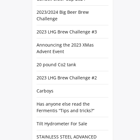
2023/2024 Big Beer Brew
Challenge
2023 LHG Brew Challenge #3
Announcing the 2023 XMas
Advent Event
20 pound Co2 tank
2023 LHG Brew Challenge #2
Carboys
Has anyone else read the
Fermentis “Tips and tricks?”
Tilt Hydrometer For Sale
STAINLESS STEEL ADVANCED