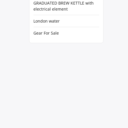
GRADUATED BREW KETTLE with
electrical element
London water
Gear For Sale