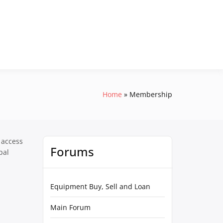
Home
Membership
 access
Forums
pal
Equipment Buy, Sell and Loan
Main Forum