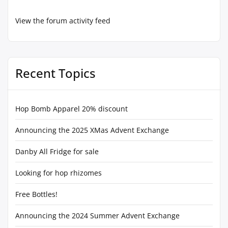
View the forum activity feed
Recent Topics
Hop Bomb Apparel 20% discount
Announcing the 2025 XMas Advent Exchange
Danby All Fridge for sale
Looking for hop rhizomes
Free Bottles!
Announcing the 2024 Summer Advent Exchange