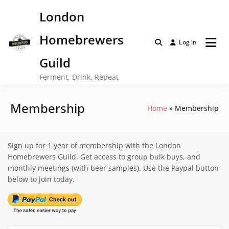
Skip
London
to
content
Homebrewers
Log in
Guild
Ferment, Drink, Repeat
Membership
Home
Membership
Sign up for 1 year of membership with the London
Homebrewers Guild. Get access to group bulk buys, and
monthly meetings (with beer samples). Use the Paypal button
below to join today.