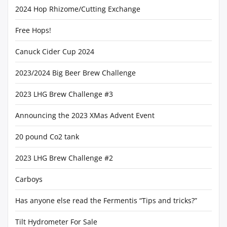
2024 Hop Rhizome/Cutting Exchange
Free Hops!
Canuck Cider Cup 2024
2023/2024 Big Beer Brew Challenge
2023 LHG Brew Challenge #3
Announcing the 2023 XMas Advent Event
20 pound Co2 tank
2023 LHG Brew Challenge #2
Carboys
Has anyone else read the Fermentis “Tips and tricks?”
Tilt Hydrometer For Sale