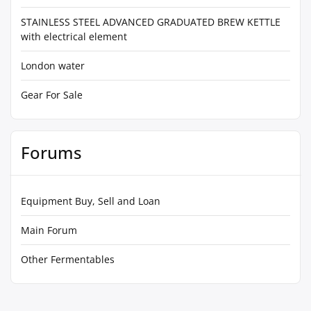
STAINLESS STEEL ADVANCED GRADUATED BREW KETTLE
with electrical element
London water
Gear For Sale
Forums
Equipment Buy, Sell and Loan
Main Forum
Other Fermentables