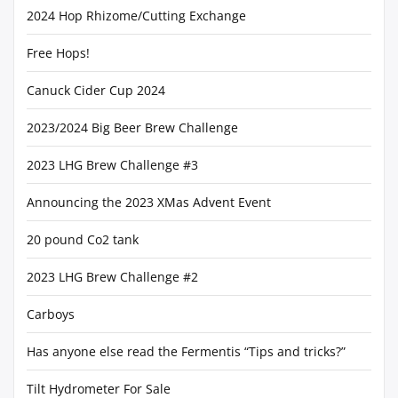
2024 Hop Rhizome/Cutting Exchange
Free Hops!
Canuck Cider Cup 2024
2023/2024 Big Beer Brew Challenge
2023 LHG Brew Challenge #3
Announcing the 2023 XMas Advent Event
20 pound Co2 tank
2023 LHG Brew Challenge #2
Carboys
Has anyone else read the Fermentis “Tips and tricks?”
Tilt Hydrometer For Sale