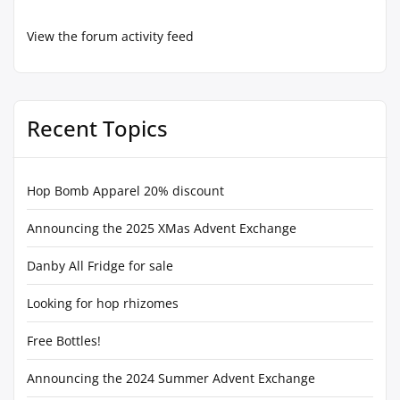
View the forum activity feed
Recent Topics
Hop Bomb Apparel 20% discount
Announcing the 2025 XMas Advent Exchange
Danby All Fridge for sale
Looking for hop rhizomes
Free Bottles!
Announcing the 2024 Summer Advent Exchange