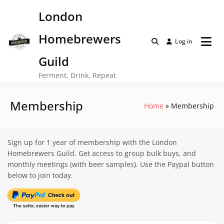
Skip
London
to
content
Homebrewers
Log in
Guild
Ferment, Drink, Repeat
Membership
Home
Membership
Sign up for 1 year of membership with the London
Homebrewers Guild. Get access to group bulk buys, and
monthly meetings (with beer samples). Use the Paypal button
below to join today.