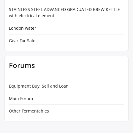
STAINLESS STEEL ADVANCED GRADUATED BREW KETTLE
with electrical element
London water
Gear For Sale
Forums
Equipment Buy, Sell and Loan
Main Forum
Other Fermentables