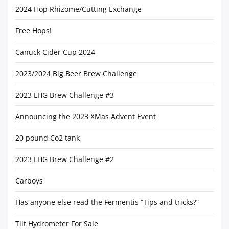
2024 Hop Rhizome/Cutting Exchange
Free Hops!
Canuck Cider Cup 2024
2023/2024 Big Beer Brew Challenge
2023 LHG Brew Challenge #3
Announcing the 2023 XMas Advent Event
20 pound Co2 tank
2023 LHG Brew Challenge #2
Carboys
Has anyone else read the Fermentis “Tips and tricks?”
Tilt Hydrometer For Sale