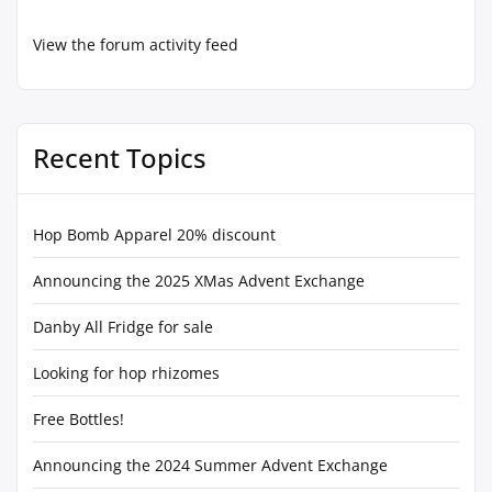
View the forum activity feed
Recent Topics
Hop Bomb Apparel 20% discount
Announcing the 2025 XMas Advent Exchange
Danby All Fridge for sale
Looking for hop rhizomes
Free Bottles!
Announcing the 2024 Summer Advent Exchange