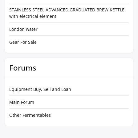
STAINLESS STEEL ADVANCED GRADUATED BREW KETTLE
with electrical element
London water
Gear For Sale
Forums
Equipment Buy, Sell and Loan
Main Forum
Other Fermentables