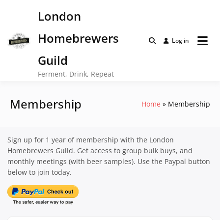
Skip
London
to
content
Homebrewers
Log in
Guild
Ferment, Drink, Repeat
Membership
Home
Membership
Sign up for 1 year of membership with the London
Homebrewers Guild. Get access to group bulk buys, and
monthly meetings (with beer samples). Use the Paypal button
below to join today.