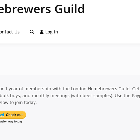
brewers Guild
ontact Us
Log in
for 1 year of membership with the London Homebrewers Guild. Get
 bulk buys, and monthly meetings (with beer samples). Use the Pay
low to join today.