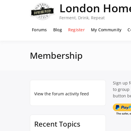
Skip
London Home
to
content
Ferment, Drink, Repeat
Forums
Blog
Register
My Community
C
Membership
Sign up 
to group
View the forum activity feed
button be
Recent Topics