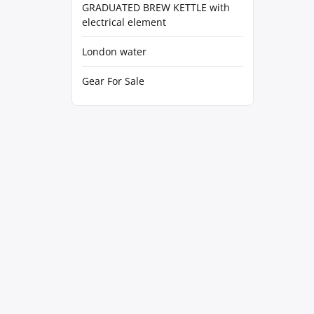
GRADUATED BREW KETTLE with
electrical element
London water
Gear For Sale