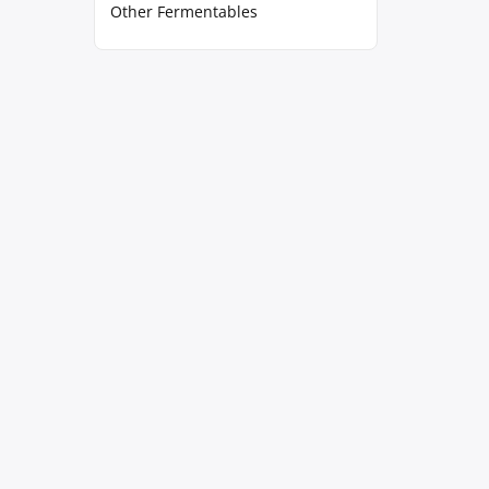
Other Fermentables