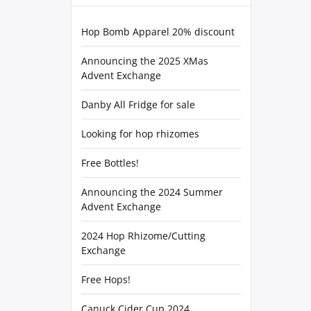
Hop Bomb Apparel 20% discount
Announcing the 2025 XMas
Advent Exchange
Danby All Fridge for sale
Looking for hop rhizomes
Free Bottles!
Announcing the 2024 Summer
Advent Exchange
2024 Hop Rhizome/Cutting
Exchange
Free Hops!
Canuck Cider Cup 2024