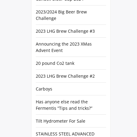
2023/2024 Big Beer Brew
Challenge
2023 LHG Brew Challenge #3
Announcing the 2023 XMas
Advent Event
20 pound Co2 tank
2023 LHG Brew Challenge #2
Carboys
Has anyone else read the
Fermentis “Tips and tricks?”
Tilt Hydrometer For Sale
STAINLESS STEEL ADVANCED