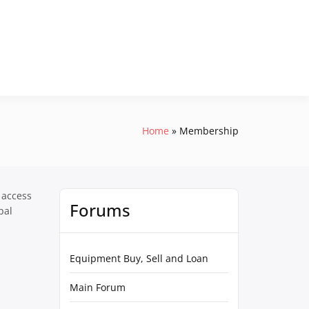
Home
Membership
 access
Forums
pal
Equipment Buy, Sell and Loan
Main Forum