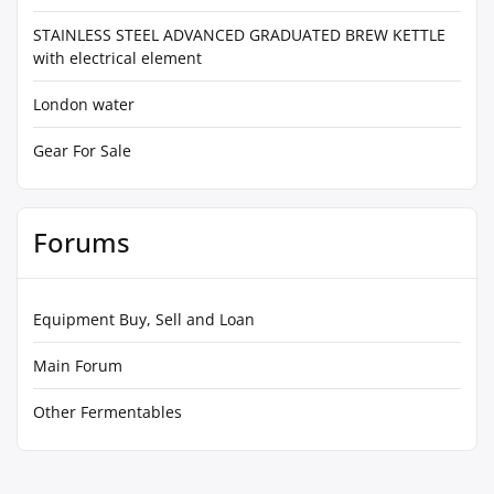
STAINLESS STEEL ADVANCED GRADUATED BREW KETTLE
with electrical element
London water
Gear For Sale
Forums
Equipment Buy, Sell and Loan
Main Forum
Other Fermentables