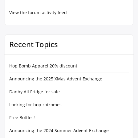
View the forum activity feed
Recent Topics
Hop Bomb Apparel 20% discount
Announcing the 2025 XMas Advent Exchange
Danby All Fridge for sale
Looking for hop rhizomes
Free Bottles!
Announcing the 2024 Summer Advent Exchange