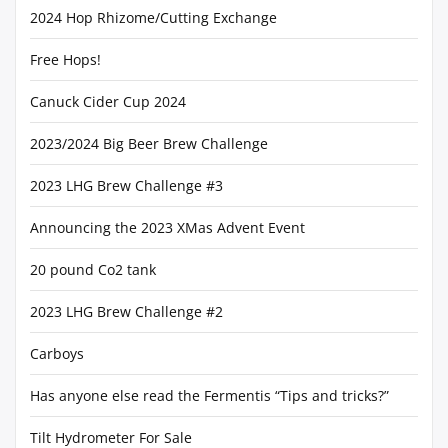
2024 Hop Rhizome/Cutting Exchange
Free Hops!
Canuck Cider Cup 2024
2023/2024 Big Beer Brew Challenge
2023 LHG Brew Challenge #3
Announcing the 2023 XMas Advent Event
20 pound Co2 tank
2023 LHG Brew Challenge #2
Carboys
Has anyone else read the Fermentis “Tips and tricks?”
Tilt Hydrometer For Sale