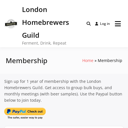
Skip
London
to
content
Homebrewers
Log in
Guild
Ferment, Drink, Repeat
Membership
Home
Membership
Sign up for 1 year of membership with the London
Homebrewers Guild. Get access to group bulk buys, and
monthly meetings (with beer samples). Use the Paypal button
below to join today.