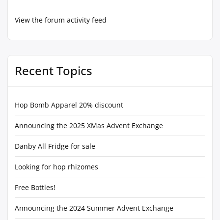
View the forum activity feed
Recent Topics
Hop Bomb Apparel 20% discount
Announcing the 2025 XMas Advent Exchange
Danby All Fridge for sale
Looking for hop rhizomes
Free Bottles!
Announcing the 2024 Summer Advent Exchange