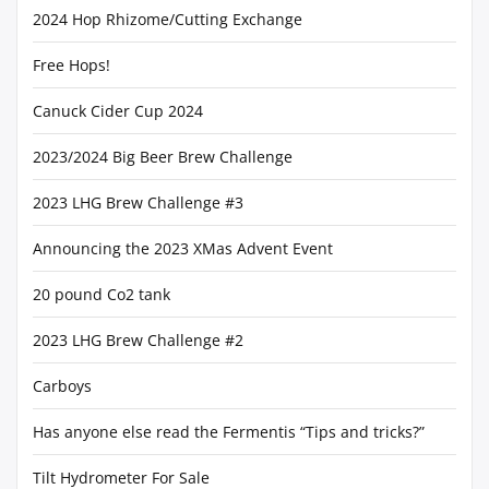
2024 Hop Rhizome/Cutting Exchange
Free Hops!
Canuck Cider Cup 2024
2023/2024 Big Beer Brew Challenge
2023 LHG Brew Challenge #3
Announcing the 2023 XMas Advent Event
20 pound Co2 tank
2023 LHG Brew Challenge #2
Carboys
Has anyone else read the Fermentis “Tips and tricks?”
Tilt Hydrometer For Sale