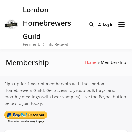
Skip
London
to
content
Homebrewers
Log in
Guild
Ferment, Drink, Repeat
Membership
Home
Membership
Sign up for 1 year of membership with the London
Homebrewers Guild. Get access to group bulk buys, and
monthly meetings (with beer samples). Use the Paypal button
below to join today.