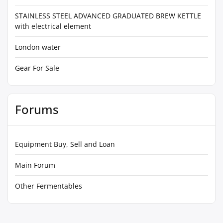
STAINLESS STEEL ADVANCED GRADUATED BREW KETTLE
with electrical element
London water
Gear For Sale
Forums
Equipment Buy, Sell and Loan
Main Forum
Other Fermentables