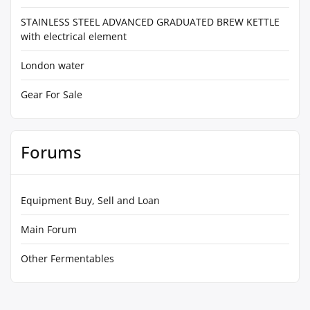
STAINLESS STEEL ADVANCED GRADUATED BREW KETTLE
with electrical element
London water
Gear For Sale
Forums
Equipment Buy, Sell and Loan
Main Forum
Other Fermentables