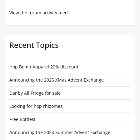
View the forum activity feed
Recent Topics
Hop Bomb Apparel 20% discount
Announcing the 2025 XMas Advent Exchange
Danby All Fridge for sale
Looking for hop rhizomes
Free Bottles!
Announcing the 2024 Summer Advent Exchange