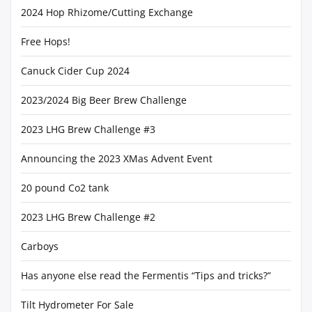
2024 Hop Rhizome/Cutting Exchange
Free Hops!
Canuck Cider Cup 2024
2023/2024 Big Beer Brew Challenge
2023 LHG Brew Challenge #3
Announcing the 2023 XMas Advent Event
20 pound Co2 tank
2023 LHG Brew Challenge #2
Carboys
Has anyone else read the Fermentis “Tips and tricks?”
Tilt Hydrometer For Sale