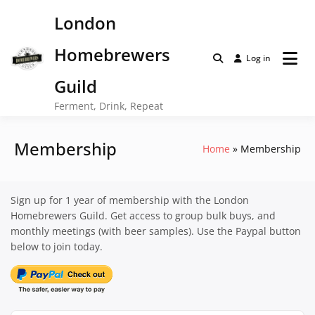
Skip
London
to
content
Homebrewers
Log in
Guild
Ferment, Drink, Repeat
Membership
Home
Membership
Sign up for 1 year of membership with the London
Homebrewers Guild. Get access to group bulk buys, and
monthly meetings (with beer samples). Use the Paypal button
below to join today.