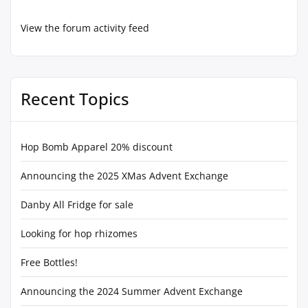
View the forum activity feed
Recent Topics
Hop Bomb Apparel 20% discount
Announcing the 2025 XMas Advent Exchange
Danby All Fridge for sale
Looking for hop rhizomes
Free Bottles!
Announcing the 2024 Summer Advent Exchange