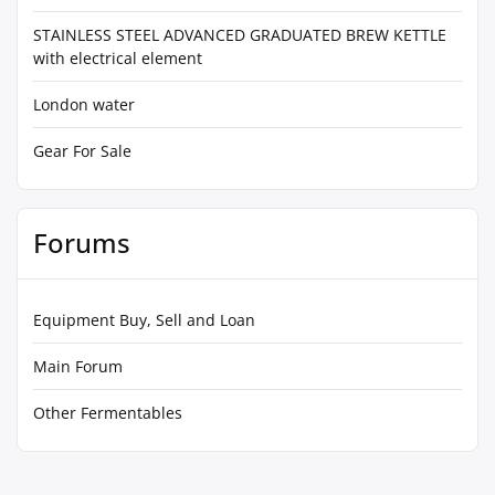
STAINLESS STEEL ADVANCED GRADUATED BREW KETTLE
with electrical element
London water
Gear For Sale
Forums
Equipment Buy, Sell and Loan
Main Forum
Other Fermentables