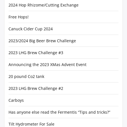
2024 Hop Rhizome/Cutting Exchange
Free Hops!
Canuck Cider Cup 2024
2023/2024 Big Beer Brew Challenge
2023 LHG Brew Challenge #3
Announcing the 2023 XMas Advent Event
20 pound Co2 tank
2023 LHG Brew Challenge #2
Carboys
Has anyone else read the Fermentis “Tips and tricks?”
Tilt Hydrometer For Sale