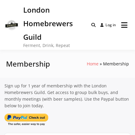
Skip
London
to
content
Homebrewers
Log in
Guild
Ferment, Drink, Repeat
Membership
Home
Membership
Sign up for 1 year of membership with the London
Homebrewers Guild. Get access to group bulk buys, and
monthly meetings (with beer samples). Use the Paypal button
below to join today.