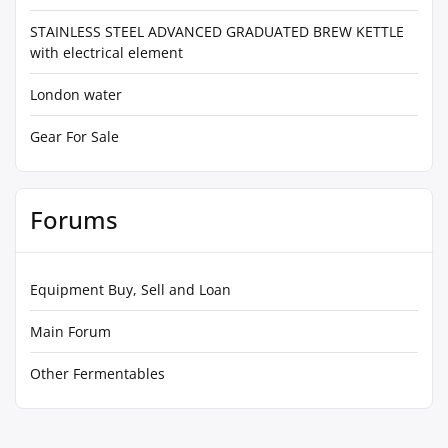
STAINLESS STEEL ADVANCED GRADUATED BREW KETTLE
with electrical element
London water
Gear For Sale
Forums
Equipment Buy, Sell and Loan
Main Forum
Other Fermentables