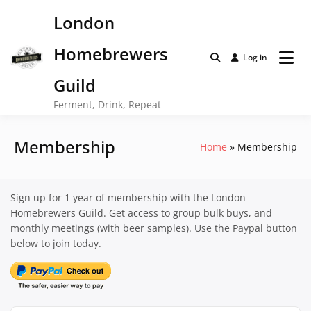
Skip
London
to
content
Homebrewers
Log in
Guild
Ferment, Drink, Repeat
Membership
Home
Membership
Sign up for 1 year of membership with the London
Homebrewers Guild. Get access to group bulk buys, and
monthly meetings (with beer samples). Use the Paypal button
below to join today.