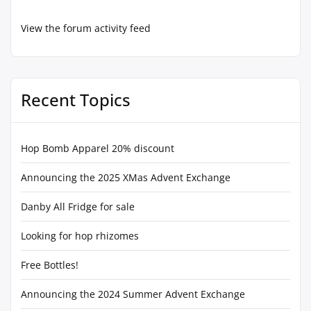
View the forum activity feed
Recent Topics
Hop Bomb Apparel 20% discount
Announcing the 2025 XMas Advent Exchange
Danby All Fridge for sale
Looking for hop rhizomes
Free Bottles!
Announcing the 2024 Summer Advent Exchange