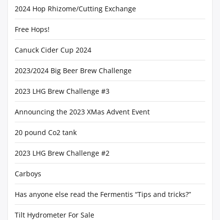
2024 Hop Rhizome/Cutting Exchange
Free Hops!
Canuck Cider Cup 2024
2023/2024 Big Beer Brew Challenge
2023 LHG Brew Challenge #3
Announcing the 2023 XMas Advent Event
20 pound Co2 tank
2023 LHG Brew Challenge #2
Carboys
Has anyone else read the Fermentis “Tips and tricks?”
Tilt Hydrometer For Sale