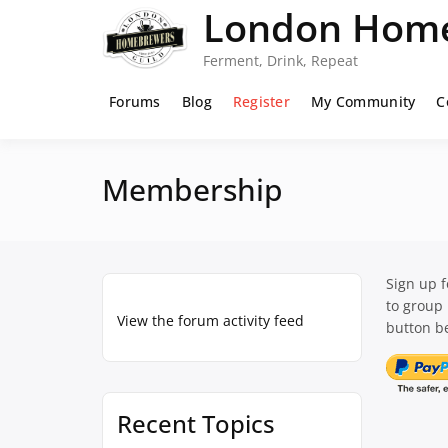
Skip
London Home
to
content
Ferment, Drink, Repeat
Forums
Blog
Register
My Community
C
Membership
Sign up 
to group
View the forum activity feed
button be
Recent Topics