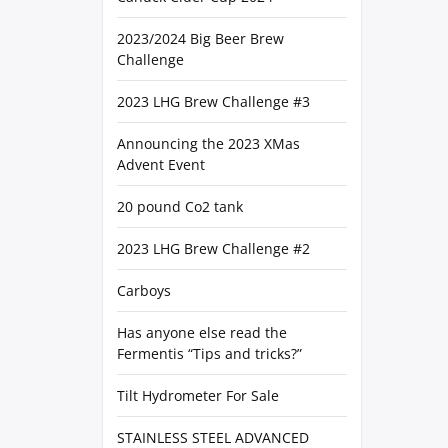
2023/2024 Big Beer Brew
Challenge
2023 LHG Brew Challenge #3
Announcing the 2023 XMas
Advent Event
20 pound Co2 tank
2023 LHG Brew Challenge #2
Carboys
Has anyone else read the
Fermentis “Tips and tricks?”
Tilt Hydrometer For Sale
STAINLESS STEEL ADVANCED