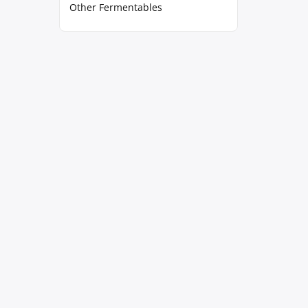
Other Fermentables