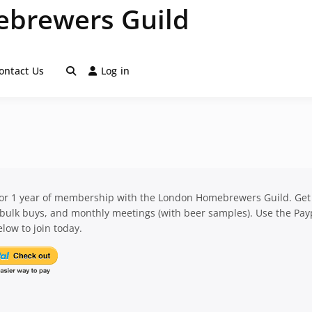
brewers Guild
ontact Us
Log in
for 1 year of membership with the London Homebrewers Guild. Get
 bulk buys, and monthly meetings (with beer samples). Use the Pay
low to join today.