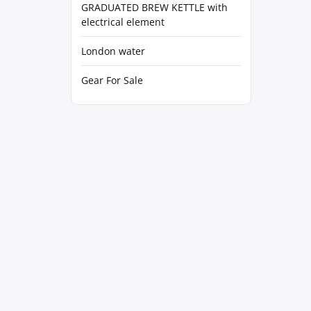
GRADUATED BREW KETTLE with
electrical element
London water
Gear For Sale