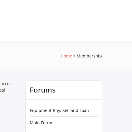
Home
Membership
 access
Forums
pal
Equipment Buy, Sell and Loan
Main Forum