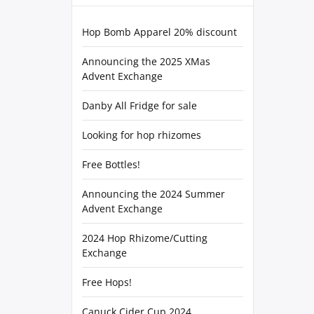
Hop Bomb Apparel 20% discount
Announcing the 2025 XMas
Advent Exchange
Danby All Fridge for sale
Looking for hop rhizomes
Free Bottles!
Announcing the 2024 Summer
Advent Exchange
2024 Hop Rhizome/Cutting
Exchange
Free Hops!
Canuck Cider Cup 2024