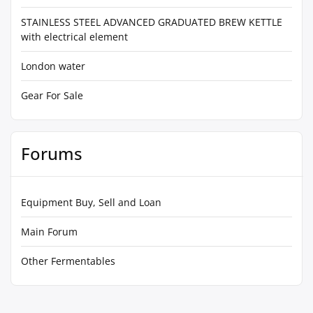
STAINLESS STEEL ADVANCED GRADUATED BREW KETTLE
with electrical element
London water
Gear For Sale
Forums
Equipment Buy, Sell and Loan
Main Forum
Other Fermentables