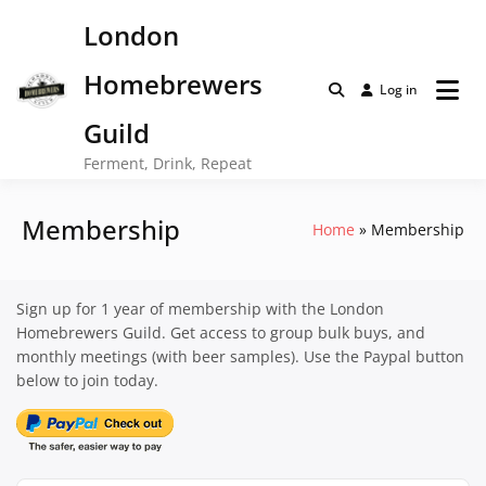
Skip
London
to
content
Homebrewers
Log in
Guild
Ferment, Drink, Repeat
Membership
Home
Membership
Sign up for 1 year of membership with the London
Homebrewers Guild. Get access to group bulk buys, and
monthly meetings (with beer samples). Use the Paypal button
below to join today.