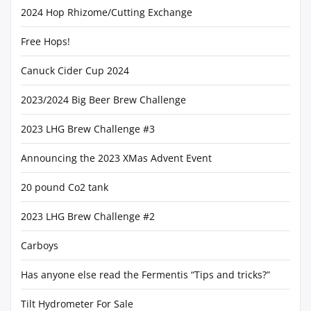
2024 Hop Rhizome/Cutting Exchange
Free Hops!
Canuck Cider Cup 2024
2023/2024 Big Beer Brew Challenge
2023 LHG Brew Challenge #3
Announcing the 2023 XMas Advent Event
20 pound Co2 tank
2023 LHG Brew Challenge #2
Carboys
Has anyone else read the Fermentis “Tips and tricks?”
Tilt Hydrometer For Sale