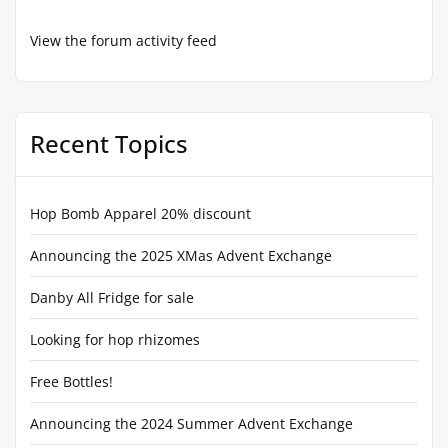
View the forum activity feed
Recent Topics
Hop Bomb Apparel 20% discount
Announcing the 2025 XMas Advent Exchange
Danby All Fridge for sale
Looking for hop rhizomes
Free Bottles!
Announcing the 2024 Summer Advent Exchange