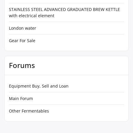
STAINLESS STEEL ADVANCED GRADUATED BREW KETTLE
with electrical element
London water
Gear For Sale
Forums
Equipment Buy, Sell and Loan
Main Forum
Other Fermentables