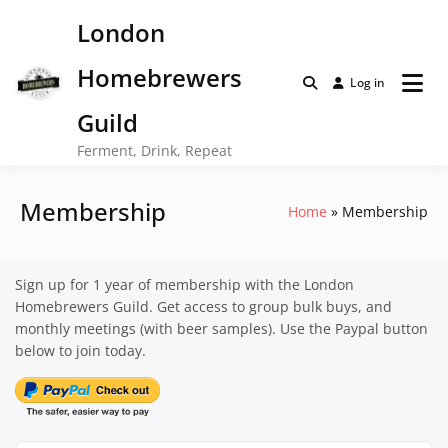
Skip
London
to
content
Homebrewers
Log in
Guild
Ferment, Drink, Repeat
Membership
Home
Membership
Sign up for 1 year of membership with the London
Homebrewers Guild. Get access to group bulk buys, and
monthly meetings (with beer samples). Use the Paypal button
below to join today.