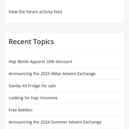
View the forum activity feed
Recent Topics
Hop Bomb Apparel 20% discount
Announcing the 2025 XMas Advent Exchange
Danby All Fridge for sale
Looking for hop rhizomes
Free Bottles!
Announcing the 2024 Summer Advent Exchange