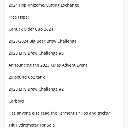
2024 Hop Rhizome/Cutting Exchange
Free Hops!
Canuck Cider Cup 2024
2023/2024 Big Beer Brew Challenge
2023 LHG Brew Challenge #3
Announcing the 2023 XMas Advent Event
20 pound Co2 tank
2023 LHG Brew Challenge #2
Carboys
Has anyone else read the Fermentis “Tips and tricks?”
Tilt Hydrometer For Sale