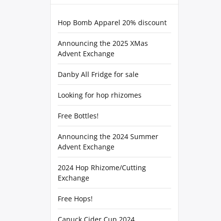
Hop Bomb Apparel 20% discount
Announcing the 2025 XMas
Advent Exchange
Danby All Fridge for sale
Looking for hop rhizomes
Free Bottles!
Announcing the 2024 Summer
Advent Exchange
2024 Hop Rhizome/Cutting
Exchange
Free Hops!
Canuck Cider Cup 2024