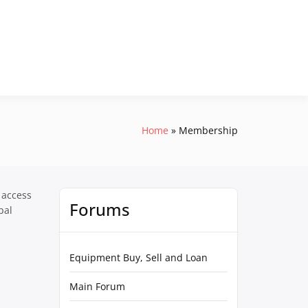
Home
Membership
 access
Forums
pal
Equipment Buy, Sell and Loan
Main Forum