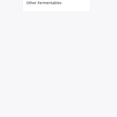
Other Fermentables