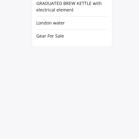
GRADUATED BREW KETTLE with
electrical element
London water
Gear For Sale