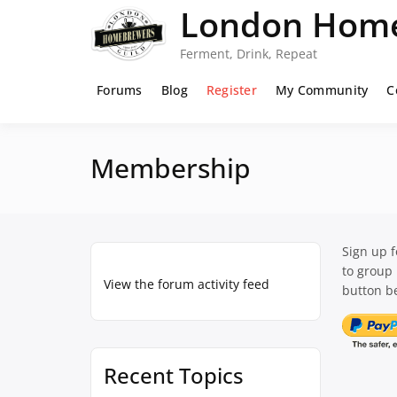
Skip
London Home
to
content
Ferment, Drink, Repeat
Forums
Blog
Register
My Community
C
Membership
Sign up 
to group
View the forum activity feed
button be
Recent Topics