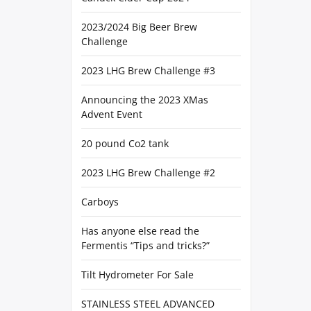
2023/2024 Big Beer Brew
Challenge
2023 LHG Brew Challenge #3
Announcing the 2023 XMas
Advent Event
20 pound Co2 tank
2023 LHG Brew Challenge #2
Carboys
Has anyone else read the
Fermentis “Tips and tricks?”
Tilt Hydrometer For Sale
STAINLESS STEEL ADVANCED