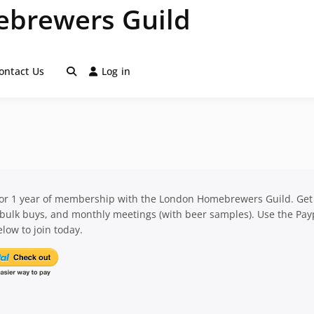
brewers Guild
ontact Us
Log in
for 1 year of membership with the London Homebrewers Guild. Get
 bulk buys, and monthly meetings (with beer samples). Use the Pay
low to join today.