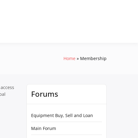
Home
Membership
 access
Forums
pal
Equipment Buy, Sell and Loan
Main Forum