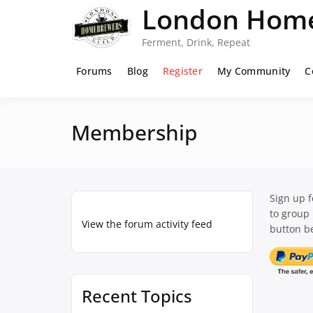
Skip
London Home
to
content
Ferment, Drink, Repeat
Forums
Blog
Register
My Community
C
Membership
Sign up 
to group
View the forum activity feed
button be
Recent Topics