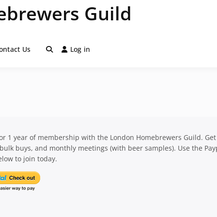
brewers Guild
ontact Us
Log in
for 1 year of membership with the London Homebrewers Guild. Get
 bulk buys, and monthly meetings (with beer samples). Use the Pay
low to join today.