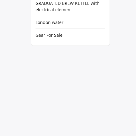
GRADUATED BREW KETTLE with
electrical element
London water
Gear For Sale