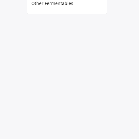
Other Fermentables