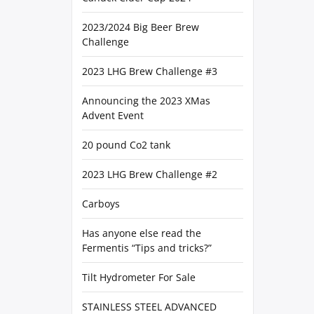
2023/2024 Big Beer Brew
Challenge
2023 LHG Brew Challenge #3
Announcing the 2023 XMas
Advent Event
20 pound Co2 tank
2023 LHG Brew Challenge #2
Carboys
Has anyone else read the
Fermentis “Tips and tricks?”
Tilt Hydrometer For Sale
STAINLESS STEEL ADVANCED