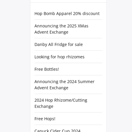
Hop Bomb Apparel 20% discount
Announcing the 2025 XMas
Advent Exchange
Danby All Fridge for sale
Looking for hop rhizomes
Free Bottles!
Announcing the 2024 Summer
Advent Exchange
2024 Hop Rhizome/Cutting
Exchange
Free Hops!
Canuck Cider Cup 2024