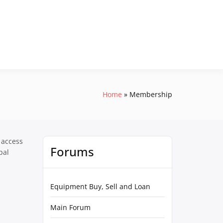
Home
Membership
 access
Forums
pal
Equipment Buy, Sell and Loan
Main Forum