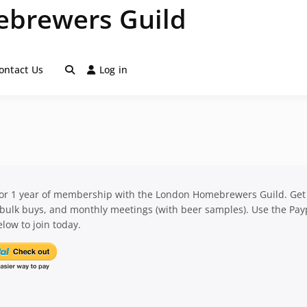
brewers Guild
ontact Us
Log in
for 1 year of membership with the London Homebrewers Guild. Get
 bulk buys, and monthly meetings (with beer samples). Use the Pay
low to join today.