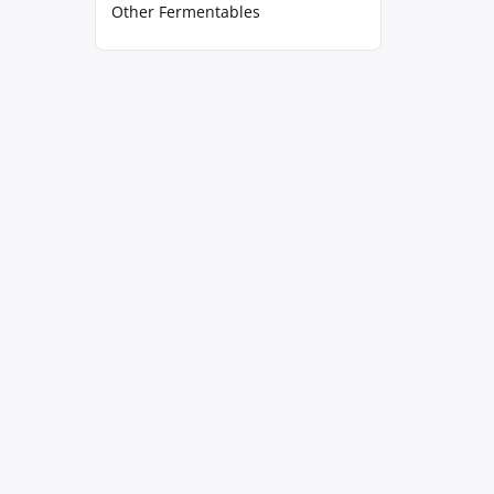
Other Fermentables