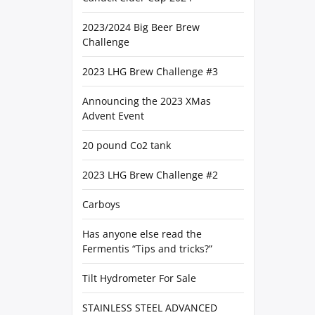
2023/2024 Big Beer Brew
Challenge
2023 LHG Brew Challenge #3
Announcing the 2023 XMas
Advent Event
20 pound Co2 tank
2023 LHG Brew Challenge #2
Carboys
Has anyone else read the
Fermentis “Tips and tricks?”
Tilt Hydrometer For Sale
STAINLESS STEEL ADVANCED