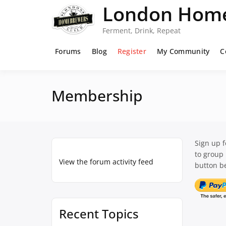
Skip
London Home
to
content
Ferment, Drink, Repeat
Forums
Blog
Register
My Community
C
Membership
Sign up 
to group
View the forum activity feed
button be
Recent Topics