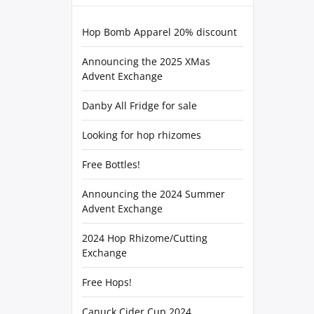
Hop Bomb Apparel 20% discount
Announcing the 2025 XMas
Advent Exchange
Danby All Fridge for sale
Looking for hop rhizomes
Free Bottles!
Announcing the 2024 Summer
Advent Exchange
2024 Hop Rhizome/Cutting
Exchange
Free Hops!
Canuck Cider Cup 2024