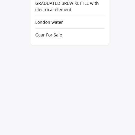
GRADUATED BREW KETTLE with
electrical element
London water
Gear For Sale