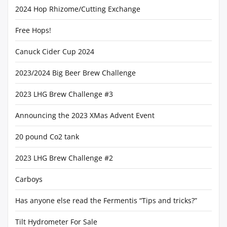
2024 Hop Rhizome/Cutting Exchange
Free Hops!
Canuck Cider Cup 2024
2023/2024 Big Beer Brew Challenge
2023 LHG Brew Challenge #3
Announcing the 2023 XMas Advent Event
20 pound Co2 tank
2023 LHG Brew Challenge #2
Carboys
Has anyone else read the Fermentis “Tips and tricks?”
Tilt Hydrometer For Sale