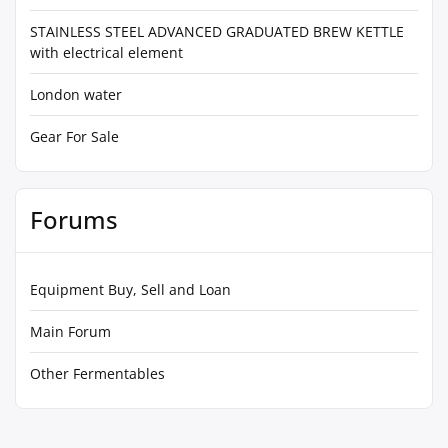
STAINLESS STEEL ADVANCED GRADUATED BREW KETTLE
with electrical element
London water
Gear For Sale
Forums
Equipment Buy, Sell and Loan
Main Forum
Other Fermentables