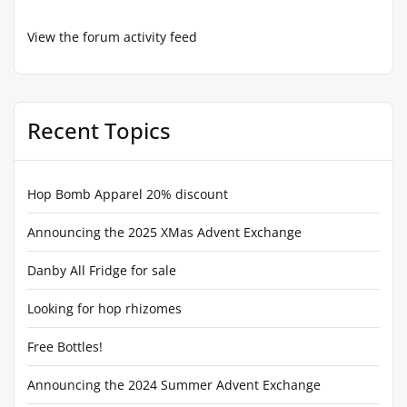
View the forum activity feed
Recent Topics
Hop Bomb Apparel 20% discount
Announcing the 2025 XMas Advent Exchange
Danby All Fridge for sale
Looking for hop rhizomes
Free Bottles!
Announcing the 2024 Summer Advent Exchange