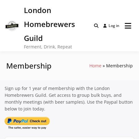
Skip
London
to
content
Homebrewers
Log in
Guild
Ferment, Drink, Repeat
Membership
Home
Membership
Sign up for 1 year of membership with the London
Homebrewers Guild. Get access to group bulk buys, and
monthly meetings (with beer samples). Use the Paypal button
below to join today.