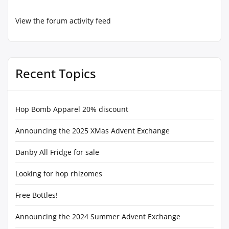
View the forum activity feed
Recent Topics
Hop Bomb Apparel 20% discount
Announcing the 2025 XMas Advent Exchange
Danby All Fridge for sale
Looking for hop rhizomes
Free Bottles!
Announcing the 2024 Summer Advent Exchange