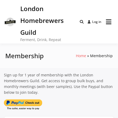
Skip
London
to
content
Homebrewers
Log in
Guild
Ferment, Drink, Repeat
Membership
Home
Membership
Sign up for 1 year of membership with the London
Homebrewers Guild. Get access to group bulk buys, and
monthly meetings (with beer samples). Use the Paypal button
below to join today.