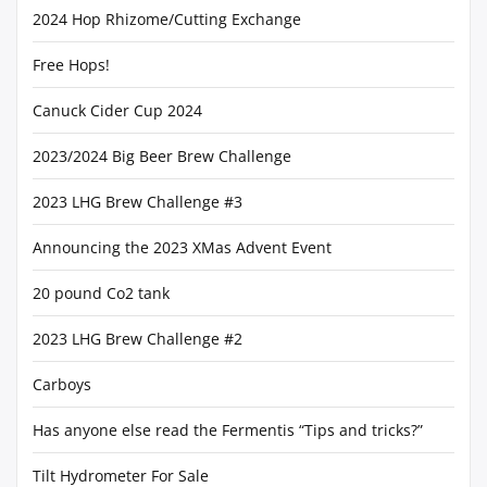
2024 Hop Rhizome/Cutting Exchange
Free Hops!
Canuck Cider Cup 2024
2023/2024 Big Beer Brew Challenge
2023 LHG Brew Challenge #3
Announcing the 2023 XMas Advent Event
20 pound Co2 tank
2023 LHG Brew Challenge #2
Carboys
Has anyone else read the Fermentis “Tips and tricks?”
Tilt Hydrometer For Sale