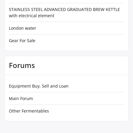
STAINLESS STEEL ADVANCED GRADUATED BREW KETTLE
with electrical element
London water
Gear For Sale
Forums
Equipment Buy, Sell and Loan
Main Forum
Other Fermentables