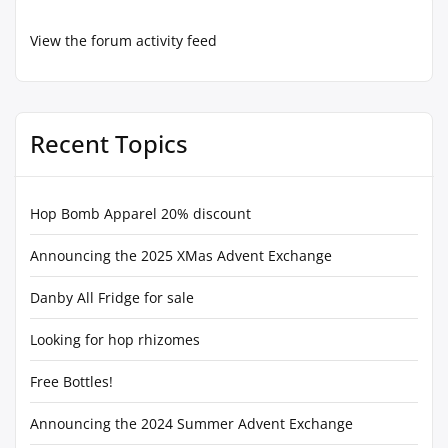
View the forum activity feed
Recent Topics
Hop Bomb Apparel 20% discount
Announcing the 2025 XMas Advent Exchange
Danby All Fridge for sale
Looking for hop rhizomes
Free Bottles!
Announcing the 2024 Summer Advent Exchange