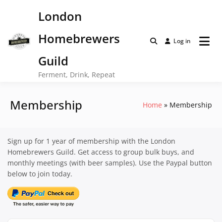
Skip
London
to
content
Homebrewers
Log in
Guild
Ferment, Drink, Repeat
Membership
Home
Membership
Sign up for 1 year of membership with the London
Homebrewers Guild. Get access to group bulk buys, and
monthly meetings (with beer samples). Use the Paypal button
below to join today.