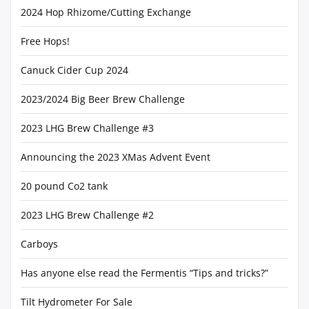
2024 Hop Rhizome/Cutting Exchange
Free Hops!
Canuck Cider Cup 2024
2023/2024 Big Beer Brew Challenge
2023 LHG Brew Challenge #3
Announcing the 2023 XMas Advent Event
20 pound Co2 tank
2023 LHG Brew Challenge #2
Carboys
Has anyone else read the Fermentis “Tips and tricks?”
Tilt Hydrometer For Sale