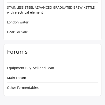
STAINLESS STEEL ADVANCED GRADUATED BREW KETTLE
with electrical element
London water
Gear For Sale
Forums
Equipment Buy, Sell and Loan
Main Forum
Other Fermentables