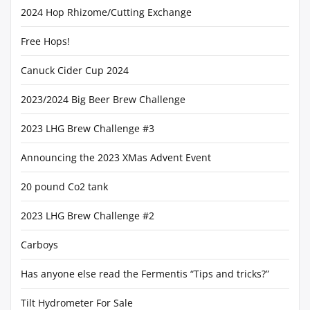
2024 Hop Rhizome/Cutting Exchange
Free Hops!
Canuck Cider Cup 2024
2023/2024 Big Beer Brew Challenge
2023 LHG Brew Challenge #3
Announcing the 2023 XMas Advent Event
20 pound Co2 tank
2023 LHG Brew Challenge #2
Carboys
Has anyone else read the Fermentis “Tips and tricks?”
Tilt Hydrometer For Sale