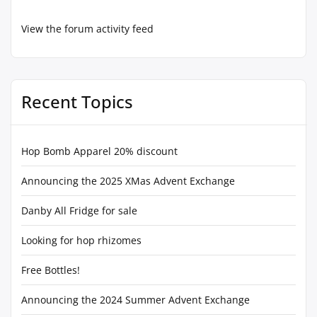
View the forum activity feed
Recent Topics
Hop Bomb Apparel 20% discount
Announcing the 2025 XMas Advent Exchange
Danby All Fridge for sale
Looking for hop rhizomes
Free Bottles!
Announcing the 2024 Summer Advent Exchange