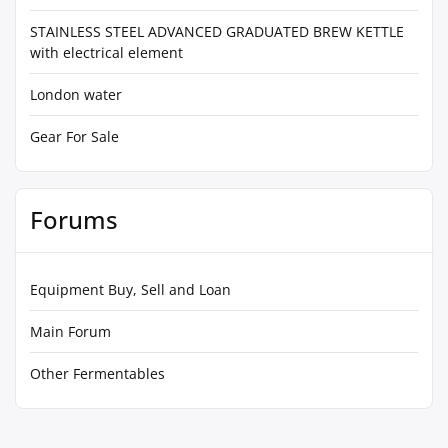
STAINLESS STEEL ADVANCED GRADUATED BREW KETTLE
with electrical element
London water
Gear For Sale
Forums
Equipment Buy, Sell and Loan
Main Forum
Other Fermentables