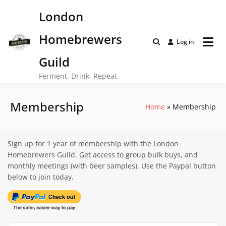
Skip
London
to
content
Homebrewers
Log in
Guild
Ferment, Drink, Repeat
Membership
Home
Membership
Sign up for 1 year of membership with the London
Homebrewers Guild. Get access to group bulk buys, and
monthly meetings (with beer samples). Use the Paypal button
below to join today.