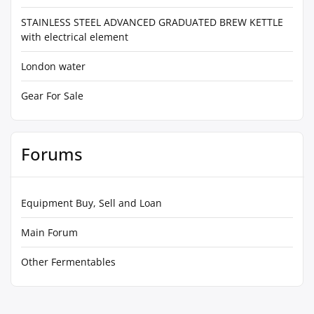
STAINLESS STEEL ADVANCED GRADUATED BREW KETTLE
with electrical element
London water
Gear For Sale
Forums
Equipment Buy, Sell and Loan
Main Forum
Other Fermentables