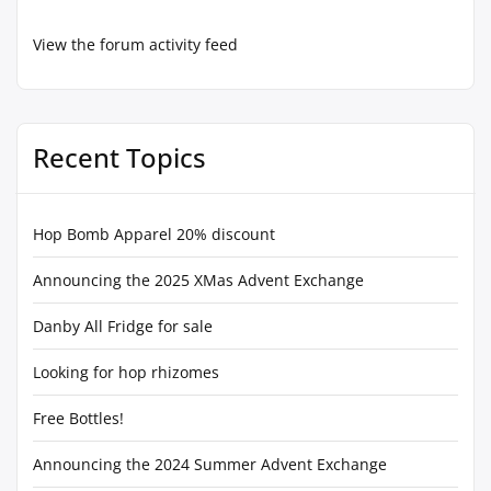
View the forum activity feed
Recent Topics
Hop Bomb Apparel 20% discount
Announcing the 2025 XMas Advent Exchange
Danby All Fridge for sale
Looking for hop rhizomes
Free Bottles!
Announcing the 2024 Summer Advent Exchange