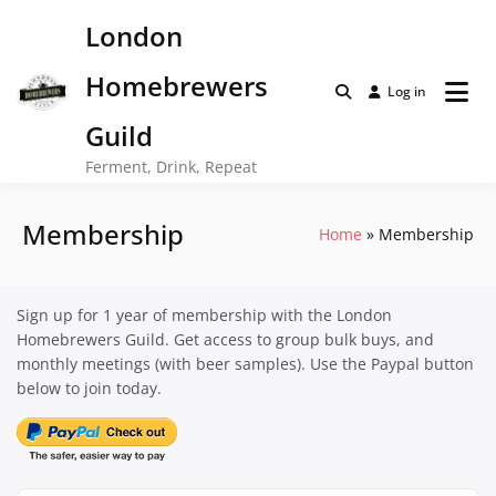
Skip
London
to
content
Homebrewers
Log in
Guild
Ferment, Drink, Repeat
Membership
Home
Membership
Sign up for 1 year of membership with the London
Homebrewers Guild. Get access to group bulk buys, and
monthly meetings (with beer samples). Use the Paypal button
below to join today.