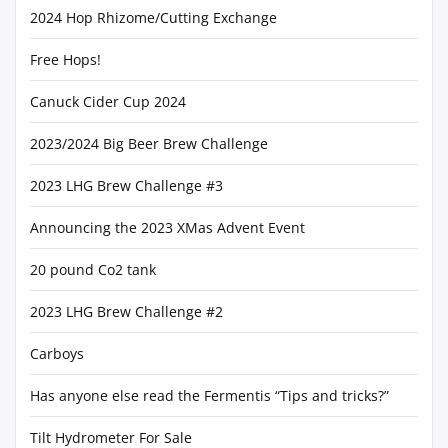
2024 Hop Rhizome/Cutting Exchange
Free Hops!
Canuck Cider Cup 2024
2023/2024 Big Beer Brew Challenge
2023 LHG Brew Challenge #3
Announcing the 2023 XMas Advent Event
20 pound Co2 tank
2023 LHG Brew Challenge #2
Carboys
Has anyone else read the Fermentis “Tips and tricks?”
Tilt Hydrometer For Sale