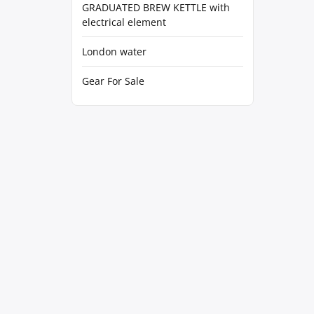
GRADUATED BREW KETTLE with
electrical element
London water
Gear For Sale