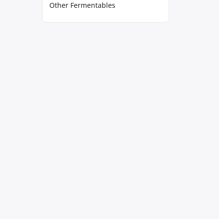
Other Fermentables