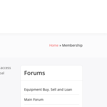
Home
Membership
 access
Forums
pal
Equipment Buy, Sell and Loan
Main Forum