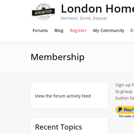
Skip
London Home
to
content
Ferment, Drink, Repeat
Forums
Blog
Register
My Community
C
Membership
Sign up 
to group
View the forum activity feed
button be
Recent Topics