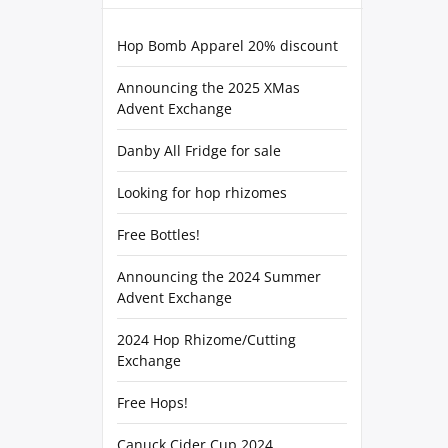
Hop Bomb Apparel 20% discount
Announcing the 2025 XMas
Advent Exchange
Danby All Fridge for sale
Looking for hop rhizomes
Free Bottles!
Announcing the 2024 Summer
Advent Exchange
2024 Hop Rhizome/Cutting
Exchange
Free Hops!
Canuck Cider Cup 2024