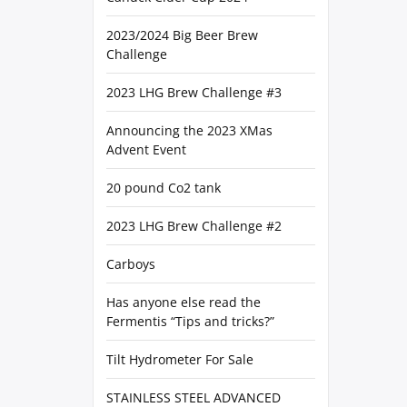
2023/2024 Big Beer Brew
Challenge
2023 LHG Brew Challenge #3
Announcing the 2023 XMas
Advent Event
20 pound Co2 tank
2023 LHG Brew Challenge #2
Carboys
Has anyone else read the
Fermentis “Tips and tricks?”
Tilt Hydrometer For Sale
STAINLESS STEEL ADVANCED