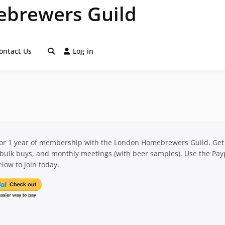
brewers Guild
ontact Us
Log in
for 1 year of membership with the London Homebrewers Guild. Get
 bulk buys, and monthly meetings (with beer samples). Use the Pay
low to join today.