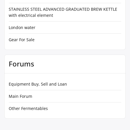
STAINLESS STEEL ADVANCED GRADUATED BREW KETTLE
with electrical element
London water
Gear For Sale
Forums
Equipment Buy, Sell and Loan
Main Forum
Other Fermentables