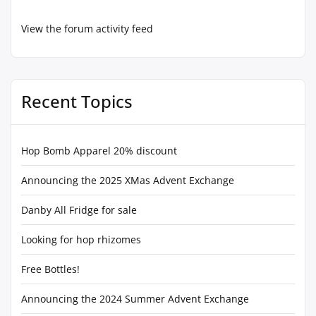
View the forum activity feed
Recent Topics
Hop Bomb Apparel 20% discount
Announcing the 2025 XMas Advent Exchange
Danby All Fridge for sale
Looking for hop rhizomes
Free Bottles!
Announcing the 2024 Summer Advent Exchange