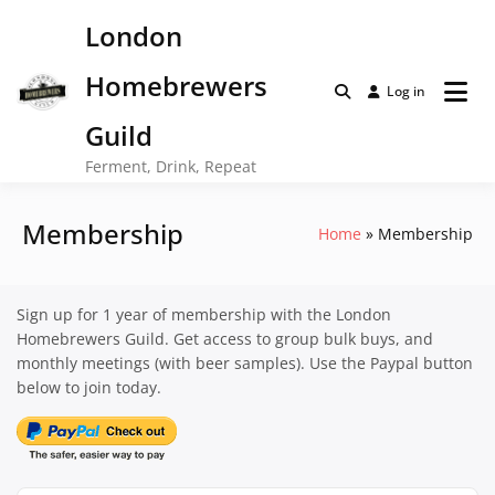
Skip
London
to
content
Homebrewers
Log in
Guild
Ferment, Drink, Repeat
Membership
Home
Membership
Sign up for 1 year of membership with the London
Homebrewers Guild. Get access to group bulk buys, and
monthly meetings (with beer samples). Use the Paypal button
below to join today.