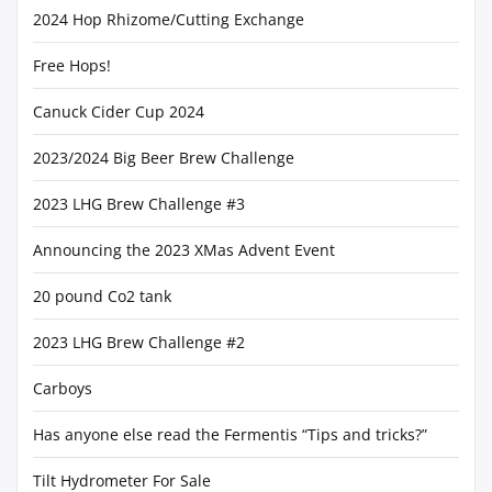
2024 Hop Rhizome/Cutting Exchange
Free Hops!
Canuck Cider Cup 2024
2023/2024 Big Beer Brew Challenge
2023 LHG Brew Challenge #3
Announcing the 2023 XMas Advent Event
20 pound Co2 tank
2023 LHG Brew Challenge #2
Carboys
Has anyone else read the Fermentis “Tips and tricks?”
Tilt Hydrometer For Sale