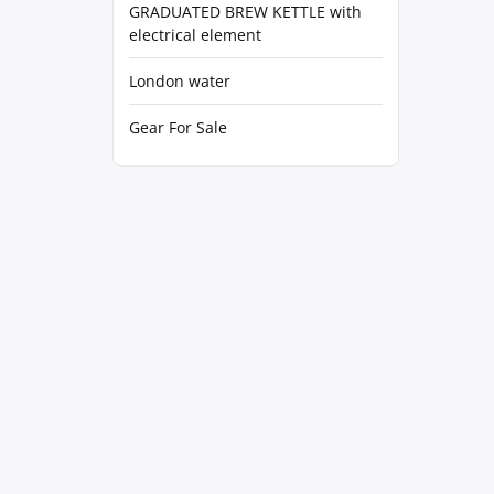
GRADUATED BREW KETTLE with
electrical element
London water
Gear For Sale