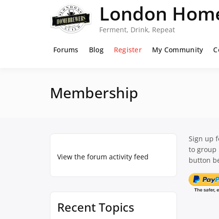
Skip
London Home
to
content
Ferment, Drink, Repeat
Forums
Blog
Register
My Community
C
Membership
Sign up 
to group
View the forum activity feed
button be
Recent Topics