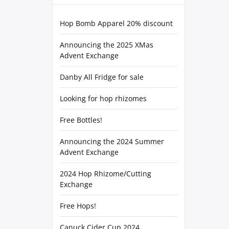
Hop Bomb Apparel 20% discount
Announcing the 2025 XMas
Advent Exchange
Danby All Fridge for sale
Looking for hop rhizomes
Free Bottles!
Announcing the 2024 Summer
Advent Exchange
2024 Hop Rhizome/Cutting
Exchange
Free Hops!
Canuck Cider Cup 2024