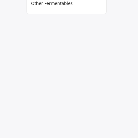
Other Fermentables