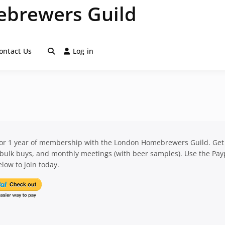
brewers Guild
ontact Us
Log in
for 1 year of membership with the London Homebrewers Guild. Get
 bulk buys, and monthly meetings (with beer samples). Use the Pay
low to join today.