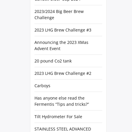
2023/2024 Big Beer Brew
Challenge
2023 LHG Brew Challenge #3
Announcing the 2023 XMas
Advent Event
20 pound Co2 tank
2023 LHG Brew Challenge #2
Carboys
Has anyone else read the
Fermentis “Tips and tricks?”
Tilt Hydrometer For Sale
STAINLESS STEEL ADVANCED