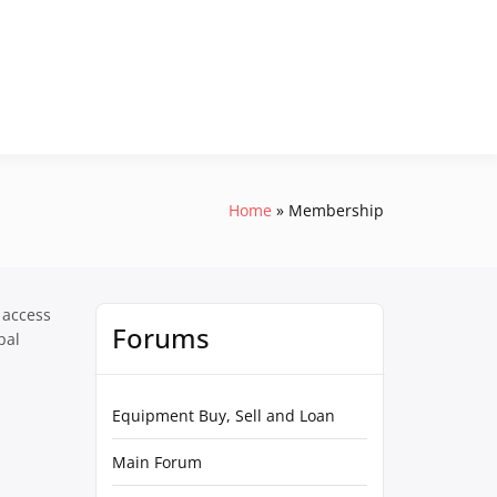
Home
Membership
 access
Forums
pal
Equipment Buy, Sell and Loan
Main Forum