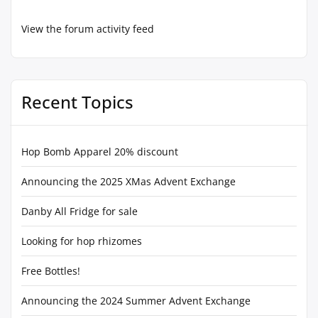
View the forum activity feed
Recent Topics
Hop Bomb Apparel 20% discount
Announcing the 2025 XMas Advent Exchange
Danby All Fridge for sale
Looking for hop rhizomes
Free Bottles!
Announcing the 2024 Summer Advent Exchange