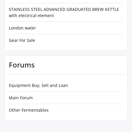
STAINLESS STEEL ADVANCED GRADUATED BREW KETTLE
with electrical element
London water
Gear For Sale
Forums
Equipment Buy, Sell and Loan
Main Forum
Other Fermentables