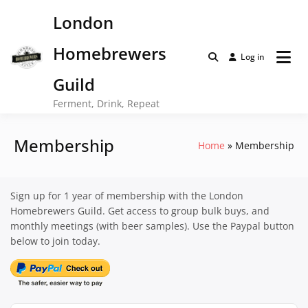
Skip
London
to
content
Homebrewers
Log in
Guild
Ferment, Drink, Repeat
Membership
Home
Membership
Sign up for 1 year of membership with the London
Homebrewers Guild. Get access to group bulk buys, and
monthly meetings (with beer samples). Use the Paypal button
below to join today.