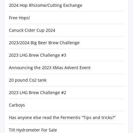
2024 Hop Rhizome/Cutting Exchange
Free Hops!
Canuck Cider Cup 2024
2023/2024 Big Beer Brew Challenge
2023 LHG Brew Challenge #3
Announcing the 2023 XMas Advent Event
20 pound Co2 tank
2023 LHG Brew Challenge #2
Carboys
Has anyone else read the Fermentis “Tips and tricks?”
Tilt Hydrometer For Sale