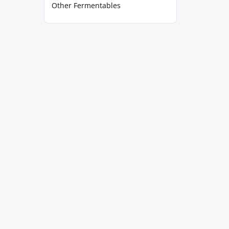
Other Fermentables