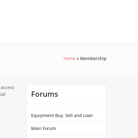
Home
Membership
 access
Forums
pal
Equipment Buy, Sell and Loan
Main Forum