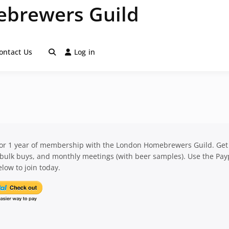
brewers Guild
ontact Us
Log in
for 1 year of membership with the London Homebrewers Guild. Get
 bulk buys, and monthly meetings (with beer samples). Use the Pay
low to join today.