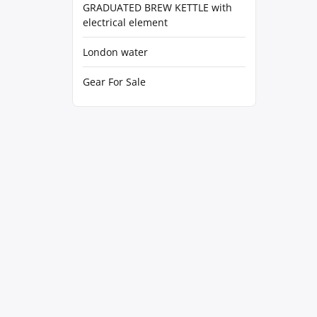
GRADUATED BREW KETTLE with
electrical element
London water
Gear For Sale