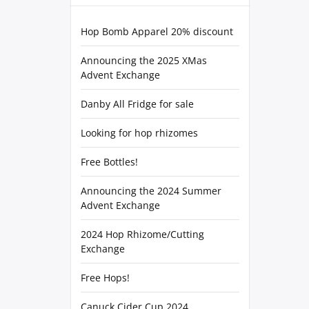
Hop Bomb Apparel 20% discount
Announcing the 2025 XMas
Advent Exchange
Danby All Fridge for sale
Looking for hop rhizomes
Free Bottles!
Announcing the 2024 Summer
Advent Exchange
2024 Hop Rhizome/Cutting
Exchange
Free Hops!
Canuck Cider Cup 2024