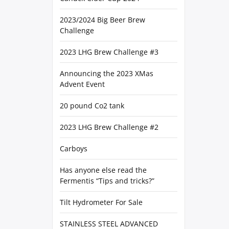
2023/2024 Big Beer Brew
Challenge
2023 LHG Brew Challenge #3
Announcing the 2023 XMas
Advent Event
20 pound Co2 tank
2023 LHG Brew Challenge #2
Carboys
Has anyone else read the
Fermentis “Tips and tricks?”
Tilt Hydrometer For Sale
STAINLESS STEEL ADVANCED