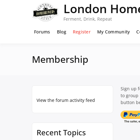
Skip
London Home
to
content
Ferment, Drink, Repeat
Forums
Blog
Register
My Community
C
Membership
Sign up 
to group
View the forum activity feed
button be
Recent Topics