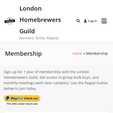
Skip
London
to
content
Homebrewers
Log in
Guild
Ferment, Drink, Repeat
Membership
Home
Membership
Sign up for 1 year of membership with the London
Homebrewers Guild. Get access to group bulk buys, and
monthly meetings (with beer samples). Use the Paypal button
below to join today.