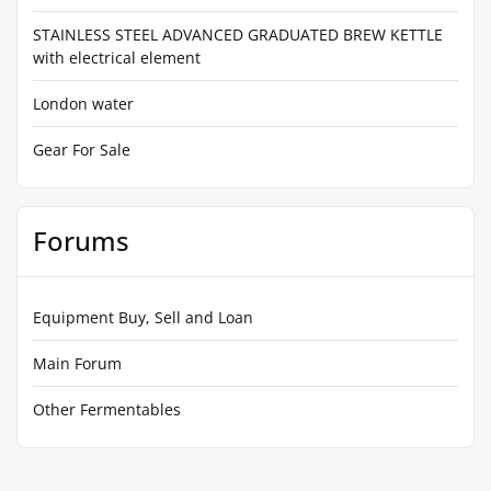
STAINLESS STEEL ADVANCED GRADUATED BREW KETTLE
with electrical element
London water
Gear For Sale
Forums
Equipment Buy, Sell and Loan
Main Forum
Other Fermentables