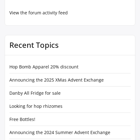
View the forum activity feed
Recent Topics
Hop Bomb Apparel 20% discount
Announcing the 2025 XMas Advent Exchange
Danby All Fridge for sale
Looking for hop rhizomes
Free Bottles!
Announcing the 2024 Summer Advent Exchange