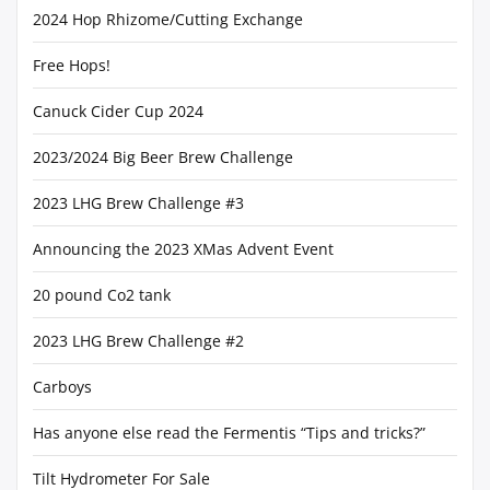
2024 Hop Rhizome/Cutting Exchange
Free Hops!
Canuck Cider Cup 2024
2023/2024 Big Beer Brew Challenge
2023 LHG Brew Challenge #3
Announcing the 2023 XMas Advent Event
20 pound Co2 tank
2023 LHG Brew Challenge #2
Carboys
Has anyone else read the Fermentis “Tips and tricks?”
Tilt Hydrometer For Sale