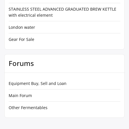
STAINLESS STEEL ADVANCED GRADUATED BREW KETTLE
with electrical element
London water
Gear For Sale
Forums
Equipment Buy, Sell and Loan
Main Forum
Other Fermentables