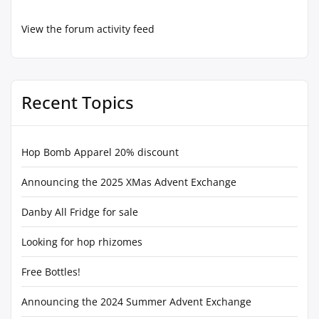
View the forum activity feed
Recent Topics
Hop Bomb Apparel 20% discount
Announcing the 2025 XMas Advent Exchange
Danby All Fridge for sale
Looking for hop rhizomes
Free Bottles!
Announcing the 2024 Summer Advent Exchange