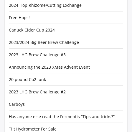
2024 Hop Rhizome/Cutting Exchange
Free Hops!
Canuck Cider Cup 2024
2023/2024 Big Beer Brew Challenge
2023 LHG Brew Challenge #3
Announcing the 2023 XMas Advent Event
20 pound Co2 tank
2023 LHG Brew Challenge #2
Carboys
Has anyone else read the Fermentis “Tips and tricks?”
Tilt Hydrometer For Sale