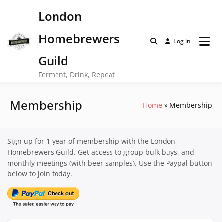
Skip
London
to
content
Homebrewers
Log in
Guild
Ferment, Drink, Repeat
Membership
Home
Membership
Sign up for 1 year of membership with the London
Homebrewers Guild. Get access to group bulk buys, and
monthly meetings (with beer samples). Use the Paypal button
below to join today.