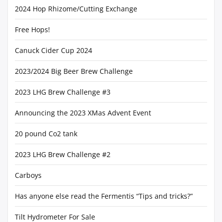
2024 Hop Rhizome/Cutting Exchange
Free Hops!
Canuck Cider Cup 2024
2023/2024 Big Beer Brew Challenge
2023 LHG Brew Challenge #3
Announcing the 2023 XMas Advent Event
20 pound Co2 tank
2023 LHG Brew Challenge #2
Carboys
Has anyone else read the Fermentis “Tips and tricks?”
Tilt Hydrometer For Sale