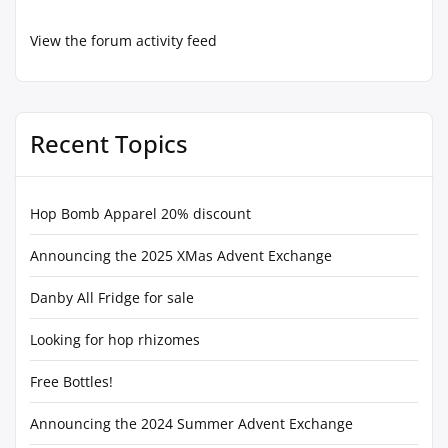
View the forum activity feed
Recent Topics
Hop Bomb Apparel 20% discount
Announcing the 2025 XMas Advent Exchange
Danby All Fridge for sale
Looking for hop rhizomes
Free Bottles!
Announcing the 2024 Summer Advent Exchange