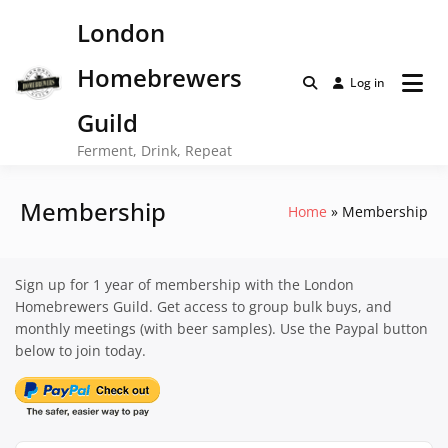
Skip
London
to
content
Homebrewers
Log in
Guild
Ferment, Drink, Repeat
Membership
Home
Membership
Sign up for 1 year of membership with the London
Homebrewers Guild. Get access to group bulk buys, and
monthly meetings (with beer samples). Use the Paypal button
below to join today.