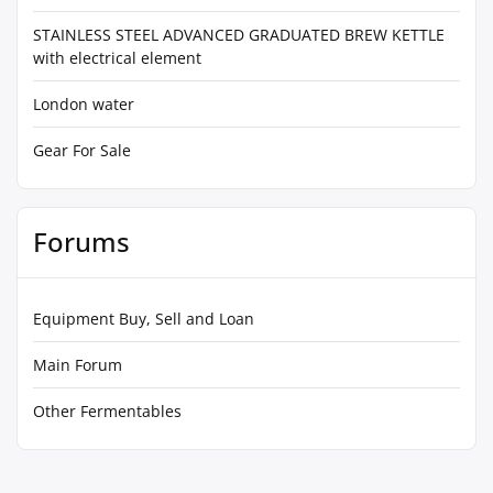
STAINLESS STEEL ADVANCED GRADUATED BREW KETTLE
with electrical element
London water
Gear For Sale
Forums
Equipment Buy, Sell and Loan
Main Forum
Other Fermentables