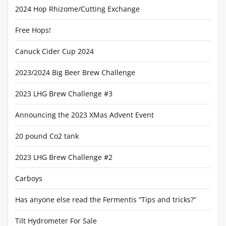
2024 Hop Rhizome/Cutting Exchange
Free Hops!
Canuck Cider Cup 2024
2023/2024 Big Beer Brew Challenge
2023 LHG Brew Challenge #3
Announcing the 2023 XMas Advent Event
20 pound Co2 tank
2023 LHG Brew Challenge #2
Carboys
Has anyone else read the Fermentis “Tips and tricks?”
Tilt Hydrometer For Sale