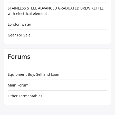
STAINLESS STEEL ADVANCED GRADUATED BREW KETTLE
with electrical element
London water
Gear For Sale
Forums
Equipment Buy, Sell and Loan
Main Forum
Other Fermentables