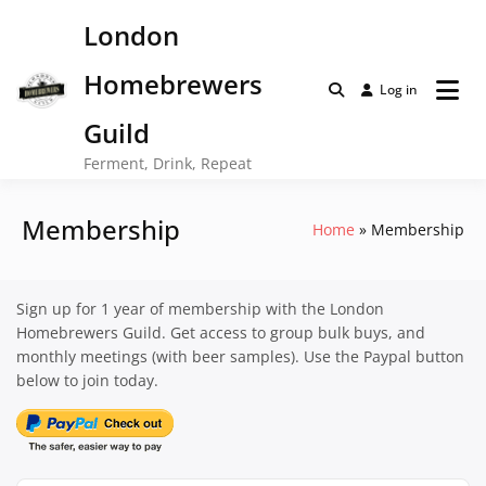
Skip
London
to
content
Homebrewers
Log in
Guild
Ferment, Drink, Repeat
Membership
Home
Membership
Sign up for 1 year of membership with the London
Homebrewers Guild. Get access to group bulk buys, and
monthly meetings (with beer samples). Use the Paypal button
below to join today.