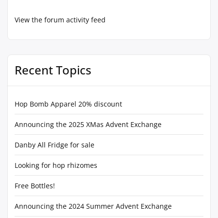
View the forum activity feed
Recent Topics
Hop Bomb Apparel 20% discount
Announcing the 2025 XMas Advent Exchange
Danby All Fridge for sale
Looking for hop rhizomes
Free Bottles!
Announcing the 2024 Summer Advent Exchange