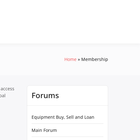
Home
Membership
 access
Forums
pal
Equipment Buy, Sell and Loan
Main Forum