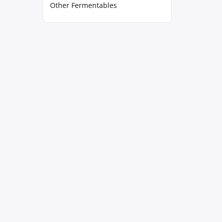
Other Fermentables