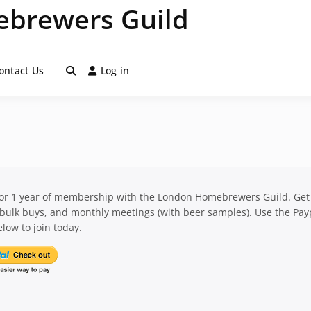
brewers Guild
ontact Us
Log in
for 1 year of membership with the London Homebrewers Guild. Get
 bulk buys, and monthly meetings (with beer samples). Use the Pay
low to join today.