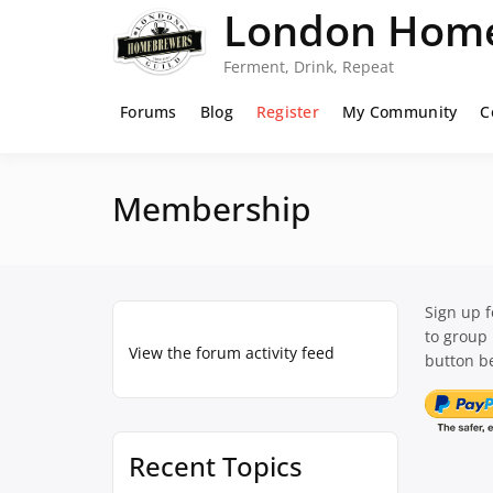
Skip
London Home
to
content
Ferment, Drink, Repeat
Forums
Blog
Register
My Community
C
Membership
Sign up 
to group
View the forum activity feed
button be
Recent Topics