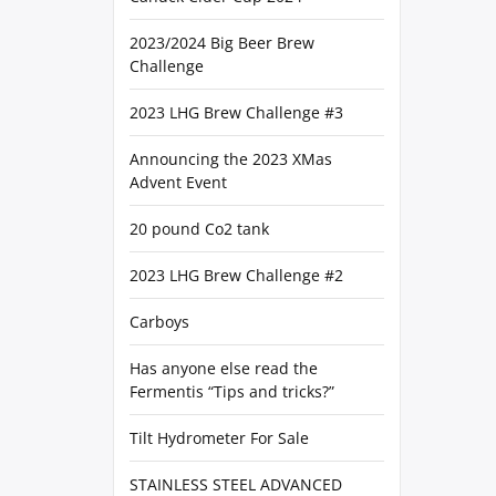
2023/2024 Big Beer Brew
Challenge
2023 LHG Brew Challenge #3
Announcing the 2023 XMas
Advent Event
20 pound Co2 tank
2023 LHG Brew Challenge #2
Carboys
Has anyone else read the
Fermentis “Tips and tricks?”
Tilt Hydrometer For Sale
STAINLESS STEEL ADVANCED