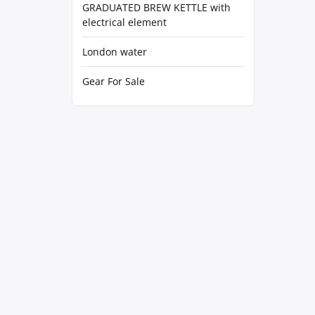
GRADUATED BREW KETTLE with
electrical element
London water
Gear For Sale