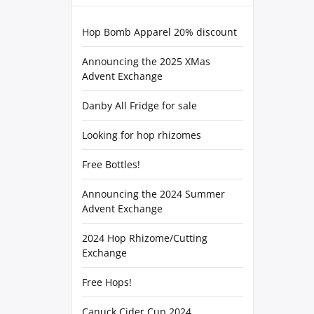
Hop Bomb Apparel 20% discount
Announcing the 2025 XMas
Advent Exchange
Danby All Fridge for sale
Looking for hop rhizomes
Free Bottles!
Announcing the 2024 Summer
Advent Exchange
2024 Hop Rhizome/Cutting
Exchange
Free Hops!
Canuck Cider Cup 2024