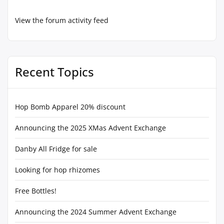
View the forum activity feed
Recent Topics
Hop Bomb Apparel 20% discount
Announcing the 2025 XMas Advent Exchange
Danby All Fridge for sale
Looking for hop rhizomes
Free Bottles!
Announcing the 2024 Summer Advent Exchange