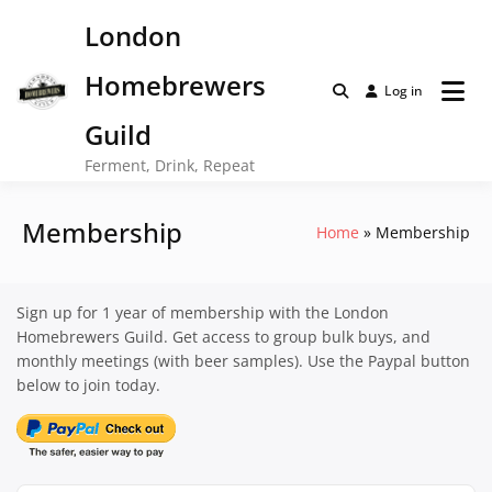
Skip
London
to
content
Homebrewers
Log in
Guild
Ferment, Drink, Repeat
Membership
Home
Membership
Sign up for 1 year of membership with the London
Homebrewers Guild. Get access to group bulk buys, and
monthly meetings (with beer samples). Use the Paypal button
below to join today.