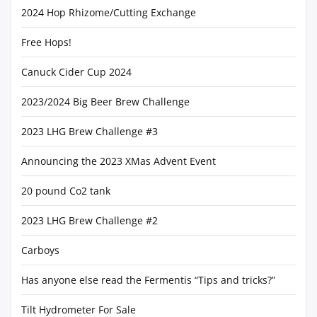
2024 Hop Rhizome/Cutting Exchange
Free Hops!
Canuck Cider Cup 2024
2023/2024 Big Beer Brew Challenge
2023 LHG Brew Challenge #3
Announcing the 2023 XMas Advent Event
20 pound Co2 tank
2023 LHG Brew Challenge #2
Carboys
Has anyone else read the Fermentis “Tips and tricks?”
Tilt Hydrometer For Sale