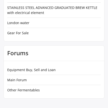
STAINLESS STEEL ADVANCED GRADUATED BREW KETTLE
with electrical element
London water
Gear For Sale
Forums
Equipment Buy, Sell and Loan
Main Forum
Other Fermentables