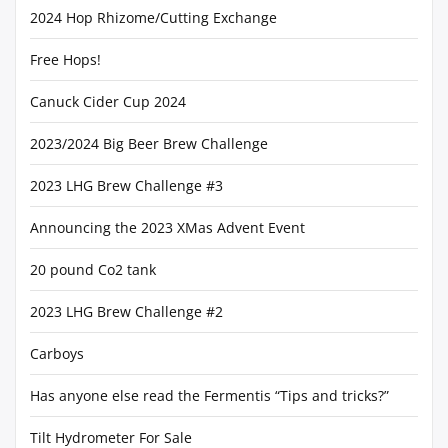
2024 Hop Rhizome/Cutting Exchange
Free Hops!
Canuck Cider Cup 2024
2023/2024 Big Beer Brew Challenge
2023 LHG Brew Challenge #3
Announcing the 2023 XMas Advent Event
20 pound Co2 tank
2023 LHG Brew Challenge #2
Carboys
Has anyone else read the Fermentis “Tips and tricks?”
Tilt Hydrometer For Sale