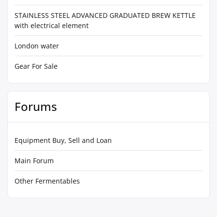
STAINLESS STEEL ADVANCED GRADUATED BREW KETTLE
with electrical element
London water
Gear For Sale
Forums
Equipment Buy, Sell and Loan
Main Forum
Other Fermentables