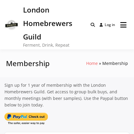
Skip
London
to
content
Homebrewers
Log in
Guild
Ferment, Drink, Repeat
Membership
Home
Membership
Sign up for 1 year of membership with the London
Homebrewers Guild. Get access to group bulk buys, and
monthly meetings (with beer samples). Use the Paypal button
below to join today.