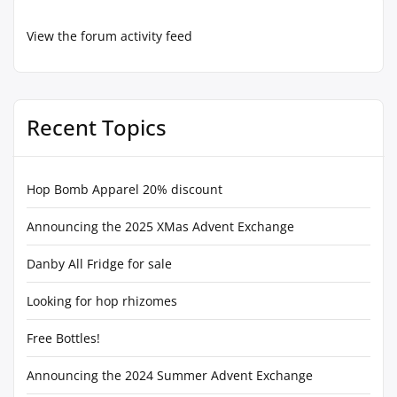
View the forum activity feed
Recent Topics
Hop Bomb Apparel 20% discount
Announcing the 2025 XMas Advent Exchange
Danby All Fridge for sale
Looking for hop rhizomes
Free Bottles!
Announcing the 2024 Summer Advent Exchange