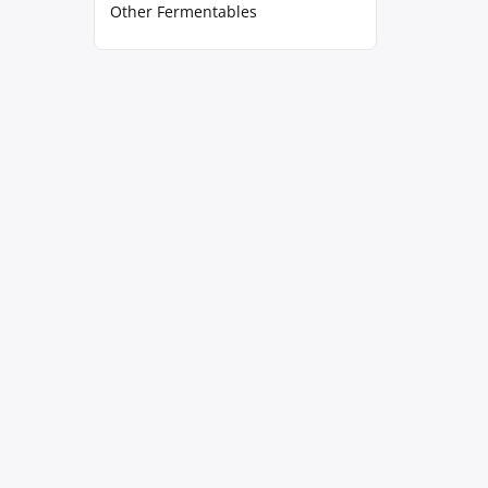
Other Fermentables