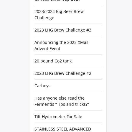
2023/2024 Big Beer Brew
Challenge
2023 LHG Brew Challenge #3
Announcing the 2023 XMas
Advent Event
20 pound Co2 tank
2023 LHG Brew Challenge #2
Carboys
Has anyone else read the
Fermentis “Tips and tricks?”
Tilt Hydrometer For Sale
STAINLESS STEEL ADVANCED