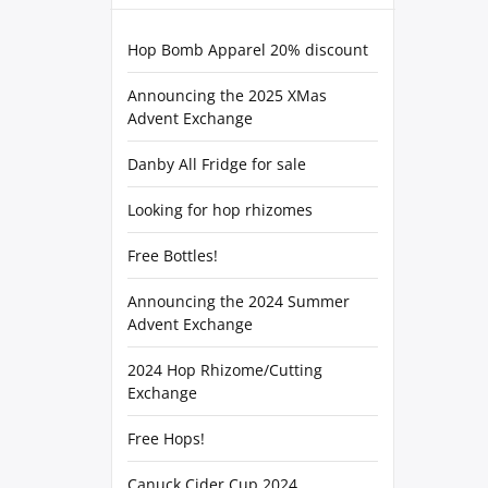
Hop Bomb Apparel 20% discount
Announcing the 2025 XMas
Advent Exchange
Danby All Fridge for sale
Looking for hop rhizomes
Free Bottles!
Announcing the 2024 Summer
Advent Exchange
2024 Hop Rhizome/Cutting
Exchange
Free Hops!
Canuck Cider Cup 2024