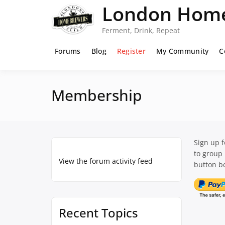
Skip
London Home
to
content
Ferment, Drink, Repeat
Forums
Blog
Register
My Community
C
Membership
Sign up 
to group
View the forum activity feed
button be
Recent Topics