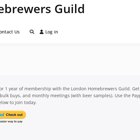
brewers Guild
ontact Us
Log in
for 1 year of membership with the London Homebrewers Guild. Get
 bulk buys, and monthly meetings (with beer samples). Use the Pay
low to join today.