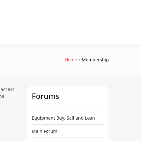
Home
Membership
 access
Forums
pal
Equipment Buy, Sell and Loan
Main Forum