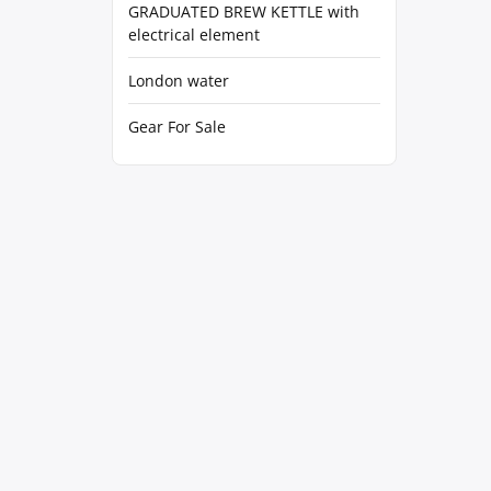
GRADUATED BREW KETTLE with
electrical element
London water
Gear For Sale