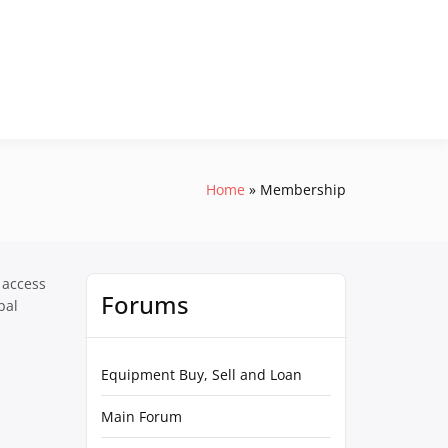
Home
Membership
 access
Forums
pal
Equipment Buy, Sell and Loan
Main Forum