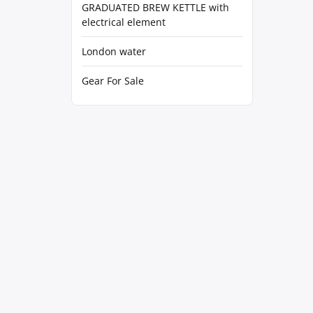
GRADUATED BREW KETTLE with
electrical element
London water
Gear For Sale