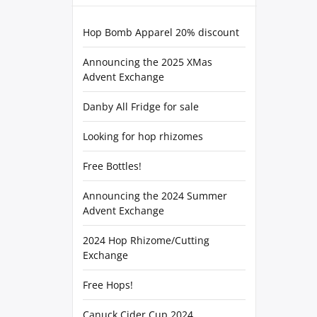
Hop Bomb Apparel 20% discount
Announcing the 2025 XMas
Advent Exchange
Danby All Fridge for sale
Looking for hop rhizomes
Free Bottles!
Announcing the 2024 Summer
Advent Exchange
2024 Hop Rhizome/Cutting
Exchange
Free Hops!
Canuck Cider Cup 2024