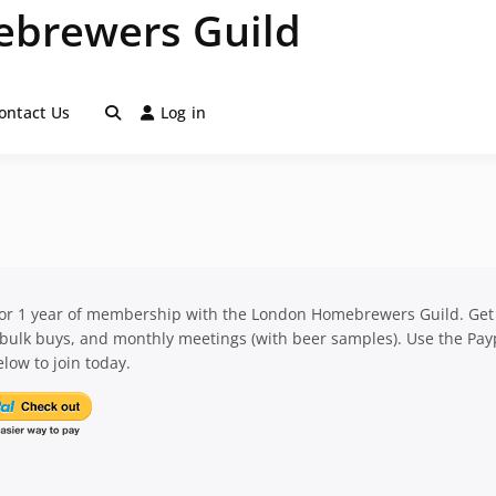
brewers Guild
ontact Us
Log in
for 1 year of membership with the London Homebrewers Guild. Get
 bulk buys, and monthly meetings (with beer samples). Use the Pay
low to join today.