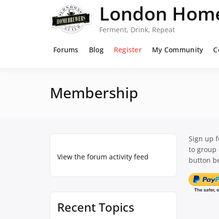
Skip
London Home
to
content
Ferment, Drink, Repeat
Forums
Blog
Register
My Community
C
Membership
Sign up 
to group
View the forum activity feed
button be
Recent Topics