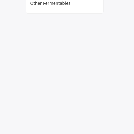
Other Fermentables