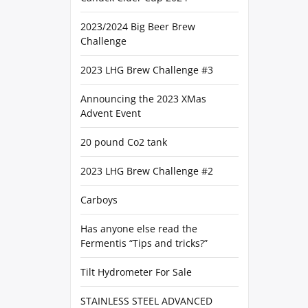
2023/2024 Big Beer Brew
Challenge
2023 LHG Brew Challenge #3
Announcing the 2023 XMas
Advent Event
20 pound Co2 tank
2023 LHG Brew Challenge #2
Carboys
Has anyone else read the
Fermentis “Tips and tricks?”
Tilt Hydrometer For Sale
STAINLESS STEEL ADVANCED