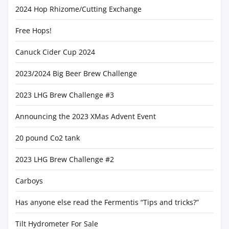
2024 Hop Rhizome/Cutting Exchange
Free Hops!
Canuck Cider Cup 2024
2023/2024 Big Beer Brew Challenge
2023 LHG Brew Challenge #3
Announcing the 2023 XMas Advent Event
20 pound Co2 tank
2023 LHG Brew Challenge #2
Carboys
Has anyone else read the Fermentis “Tips and tricks?”
Tilt Hydrometer For Sale