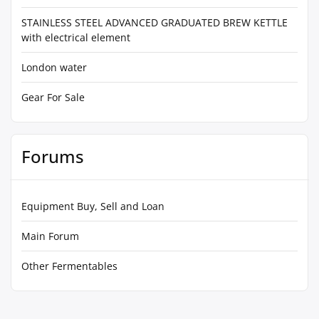
STAINLESS STEEL ADVANCED GRADUATED BREW KETTLE
with electrical element
London water
Gear For Sale
Forums
Equipment Buy, Sell and Loan
Main Forum
Other Fermentables