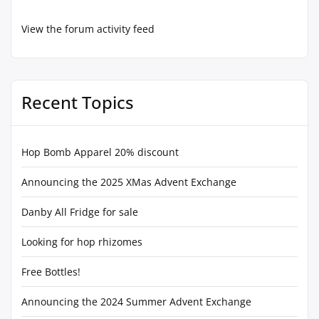
View the forum activity feed
Recent Topics
Hop Bomb Apparel 20% discount
Announcing the 2025 XMas Advent Exchange
Danby All Fridge for sale
Looking for hop rhizomes
Free Bottles!
Announcing the 2024 Summer Advent Exchange