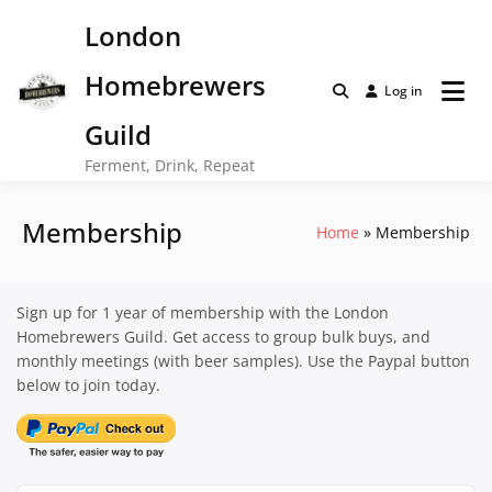
Skip
London
to
content
Homebrewers
Log in
Guild
Ferment, Drink, Repeat
Membership
Home
Membership
Sign up for 1 year of membership with the London
Homebrewers Guild. Get access to group bulk buys, and
monthly meetings (with beer samples). Use the Paypal button
below to join today.