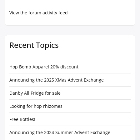
View the forum activity feed
Recent Topics
Hop Bomb Apparel 20% discount
Announcing the 2025 XMas Advent Exchange
Danby All Fridge for sale
Looking for hop rhizomes
Free Bottles!
Announcing the 2024 Summer Advent Exchange