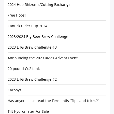
2024 Hop Rhizome/Cutting Exchange
Free Hops!
Canuck Cider Cup 2024
2023/2024 Big Beer Brew Challenge
2023 LHG Brew Challenge #3
Announcing the 2023 XMas Advent Event
20 pound Co2 tank
2023 LHG Brew Challenge #2
Carboys
Has anyone else read the Fermentis “Tips and tricks?”
Tilt Hydrometer For Sale