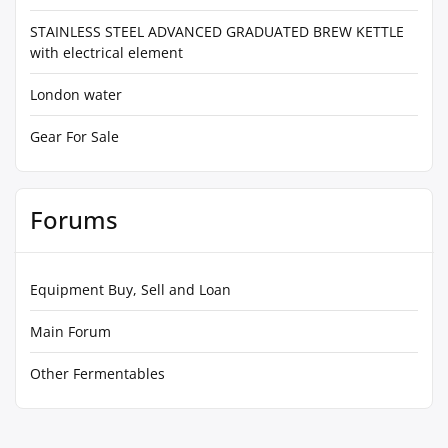
STAINLESS STEEL ADVANCED GRADUATED BREW KETTLE
with electrical element
London water
Gear For Sale
Forums
Equipment Buy, Sell and Loan
Main Forum
Other Fermentables