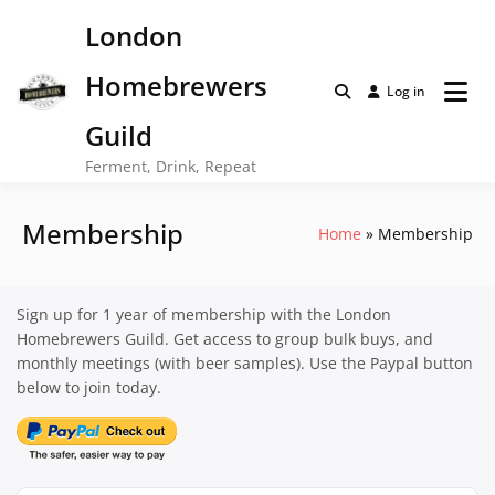
Skip
London
to
content
Homebrewers
Log in
Guild
Ferment, Drink, Repeat
Membership
Home
Membership
Sign up for 1 year of membership with the London
Homebrewers Guild. Get access to group bulk buys, and
monthly meetings (with beer samples). Use the Paypal button
below to join today.