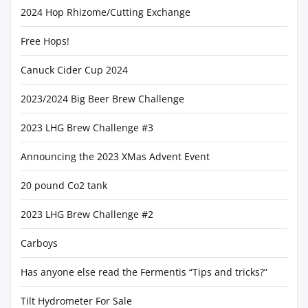
2024 Hop Rhizome/Cutting Exchange
Free Hops!
Canuck Cider Cup 2024
2023/2024 Big Beer Brew Challenge
2023 LHG Brew Challenge #3
Announcing the 2023 XMas Advent Event
20 pound Co2 tank
2023 LHG Brew Challenge #2
Carboys
Has anyone else read the Fermentis “Tips and tricks?”
Tilt Hydrometer For Sale