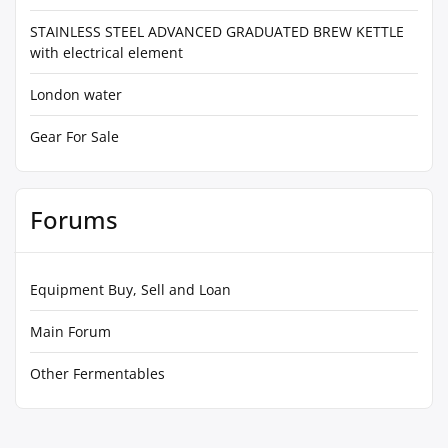
STAINLESS STEEL ADVANCED GRADUATED BREW KETTLE
with electrical element
London water
Gear For Sale
Forums
Equipment Buy, Sell and Loan
Main Forum
Other Fermentables