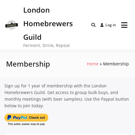
Skip
London
to
content
Homebrewers
Log in
Guild
Ferment, Drink, Repeat
Membership
Home
Membership
Sign up for 1 year of membership with the London
Homebrewers Guild. Get access to group bulk buys, and
monthly meetings (with beer samples). Use the Paypal button
below to join today.