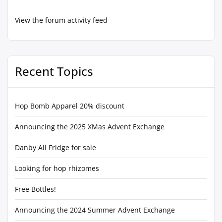
View the forum activity feed
Recent Topics
Hop Bomb Apparel 20% discount
Announcing the 2025 XMas Advent Exchange
Danby All Fridge for sale
Looking for hop rhizomes
Free Bottles!
Announcing the 2024 Summer Advent Exchange