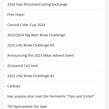
2024 Hop Rhizome/Cutting Exchange
Free Hops!
Canuck Cider Cup 2024
2023/2024 Big Beer Brew Challenge
2023 LHG Brew Challenge #3
Announcing the 2023 XMas Advent Event
20 pound Co2 tank
2023 LHG Brew Challenge #2
Carboys
Has anyone else read the Fermentis “Tips and tricks?”
Tilt Hydrometer For Sale