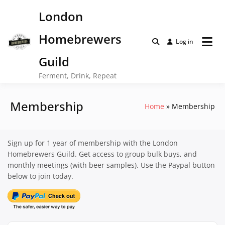
Skip
London
to
content
Homebrewers
Log in
Guild
Ferment, Drink, Repeat
Membership
Home
Membership
Sign up for 1 year of membership with the London
Homebrewers Guild. Get access to group bulk buys, and
monthly meetings (with beer samples). Use the Paypal button
below to join today.