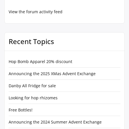
View the forum activity feed
Recent Topics
Hop Bomb Apparel 20% discount
Announcing the 2025 XMas Advent Exchange
Danby All Fridge for sale
Looking for hop rhizomes
Free Bottles!
Announcing the 2024 Summer Advent Exchange