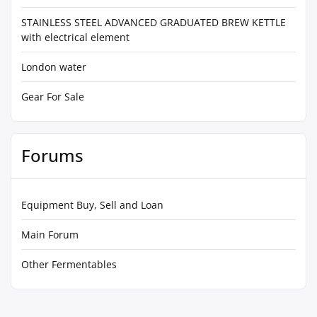
STAINLESS STEEL ADVANCED GRADUATED BREW KETTLE
with electrical element
London water
Gear For Sale
Forums
Equipment Buy, Sell and Loan
Main Forum
Other Fermentables