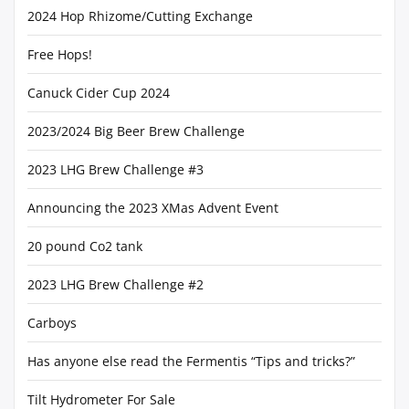
2024 Hop Rhizome/Cutting Exchange
Free Hops!
Canuck Cider Cup 2024
2023/2024 Big Beer Brew Challenge
2023 LHG Brew Challenge #3
Announcing the 2023 XMas Advent Event
20 pound Co2 tank
2023 LHG Brew Challenge #2
Carboys
Has anyone else read the Fermentis “Tips and tricks?”
Tilt Hydrometer For Sale