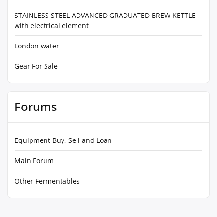
STAINLESS STEEL ADVANCED GRADUATED BREW KETTLE
with electrical element
London water
Gear For Sale
Forums
Equipment Buy, Sell and Loan
Main Forum
Other Fermentables