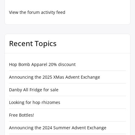
View the forum activity feed
Recent Topics
Hop Bomb Apparel 20% discount
Announcing the 2025 XMas Advent Exchange
Danby All Fridge for sale
Looking for hop rhizomes
Free Bottles!
Announcing the 2024 Summer Advent Exchange