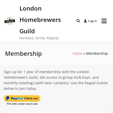
Skip
London
to
content
Homebrewers
Log in
Guild
Ferment, Drink, Repeat
Membership
Home
Membership
Sign up for 1 year of membership with the London
Homebrewers Guild. Get access to group bulk buys, and
monthly meetings (with beer samples). Use the Paypal button
below to join today.