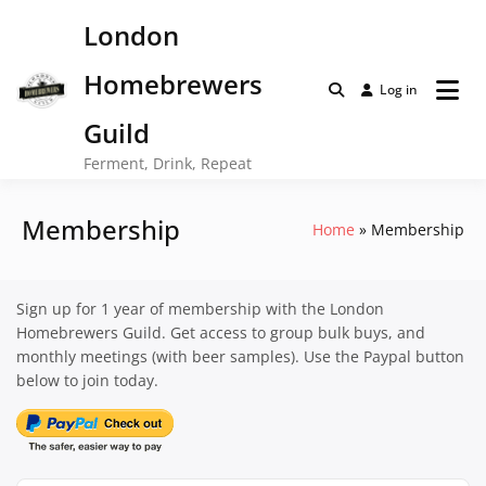
Skip
London
to
content
Homebrewers
Log in
Guild
Ferment, Drink, Repeat
Membership
Home
Membership
Sign up for 1 year of membership with the London
Homebrewers Guild. Get access to group bulk buys, and
monthly meetings (with beer samples). Use the Paypal button
below to join today.