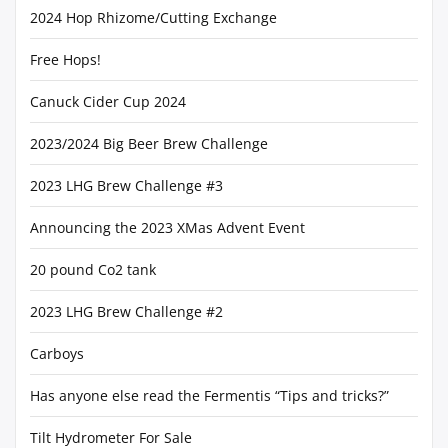
2024 Hop Rhizome/Cutting Exchange
Free Hops!
Canuck Cider Cup 2024
2023/2024 Big Beer Brew Challenge
2023 LHG Brew Challenge #3
Announcing the 2023 XMas Advent Event
20 pound Co2 tank
2023 LHG Brew Challenge #2
Carboys
Has anyone else read the Fermentis “Tips and tricks?”
Tilt Hydrometer For Sale