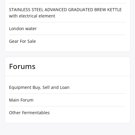
STAINLESS STEEL ADVANCED GRADUATED BREW KETTLE
with electrical element
London water
Gear For Sale
Forums
Equipment Buy, Sell and Loan
Main Forum
Other Fermentables