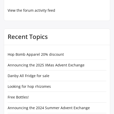
View the forum activity feed
Recent Topics
Hop Bomb Apparel 20% discount
Announcing the 2025 XMas Advent Exchange
Danby All Fridge for sale
Looking for hop rhizomes
Free Bottles!
Announcing the 2024 Summer Advent Exchange