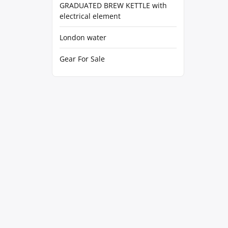
GRADUATED BREW KETTLE with
electrical element
London water
Gear For Sale