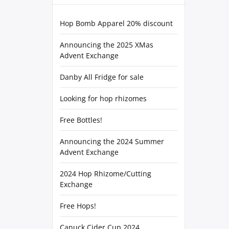
Hop Bomb Apparel 20% discount
Announcing the 2025 XMas
Advent Exchange
Danby All Fridge for sale
Looking for hop rhizomes
Free Bottles!
Announcing the 2024 Summer
Advent Exchange
2024 Hop Rhizome/Cutting
Exchange
Free Hops!
Canuck Cider Cup 2024