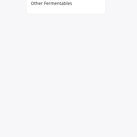
Other Fermentables