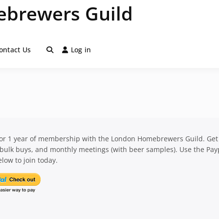
brewers Guild
ontact Us
Log in
for 1 year of membership with the London Homebrewers Guild. Get
 bulk buys, and monthly meetings (with beer samples). Use the Pay
low to join today.