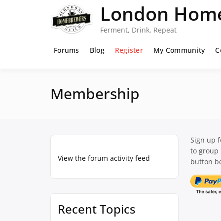
Skip
London Home
to
content
Ferment, Drink, Repeat
Forums
Blog
Register
My Community
C
Membership
Sign up 
to group
View the forum activity feed
button be
Recent Topics