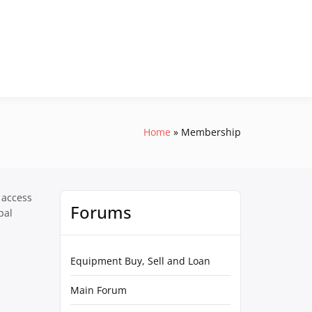
Home
Membership
 access
Forums
pal
Equipment Buy, Sell and Loan
Main Forum