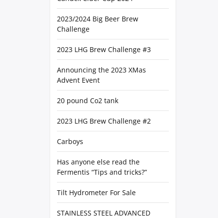
2023/2024 Big Beer Brew
Challenge
2023 LHG Brew Challenge #3
Announcing the 2023 XMas
Advent Event
20 pound Co2 tank
2023 LHG Brew Challenge #2
Carboys
Has anyone else read the
Fermentis “Tips and tricks?”
Tilt Hydrometer For Sale
STAINLESS STEEL ADVANCED