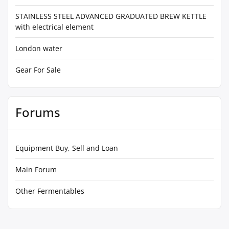
STAINLESS STEEL ADVANCED GRADUATED BREW KETTLE
with electrical element
London water
Gear For Sale
Forums
Equipment Buy, Sell and Loan
Main Forum
Other Fermentables