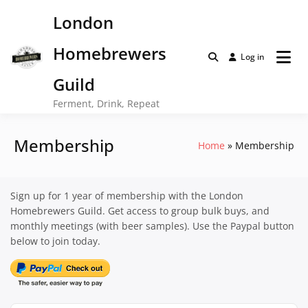
Skip
London
to
content
Homebrewers
Log in
Guild
Ferment, Drink, Repeat
Membership
Home
Membership
Sign up for 1 year of membership with the London
Homebrewers Guild. Get access to group bulk buys, and
monthly meetings (with beer samples). Use the Paypal button
below to join today.