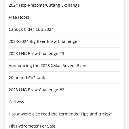
2024 Hop Rhizome/Cutting Exchange
Free Hops!
Canuck Cider Cup 2024
2023/2024 Big Beer Brew Challenge
2023 LHG Brew Challenge #3
Announcing the 2023 XMas Advent Event
20 pound Co2 tank
2023 LHG Brew Challenge #2
Carboys
Has anyone else read the Fermentis “Tips and tricks?”
Tilt Hydrometer For Sale