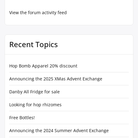
View the forum activity feed
Recent Topics
Hop Bomb Apparel 20% discount
Announcing the 2025 XMas Advent Exchange
Danby All Fridge for sale
Looking for hop rhizomes
Free Bottles!
Announcing the 2024 Summer Advent Exchange