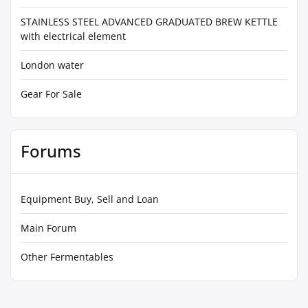
STAINLESS STEEL ADVANCED GRADUATED BREW KETTLE
with electrical element
London water
Gear For Sale
Forums
Equipment Buy, Sell and Loan
Main Forum
Other Fermentables