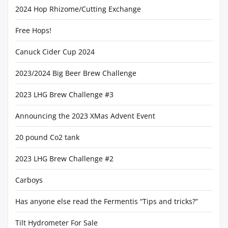
2024 Hop Rhizome/Cutting Exchange
Free Hops!
Canuck Cider Cup 2024
2023/2024 Big Beer Brew Challenge
2023 LHG Brew Challenge #3
Announcing the 2023 XMas Advent Event
20 pound Co2 tank
2023 LHG Brew Challenge #2
Carboys
Has anyone else read the Fermentis “Tips and tricks?”
Tilt Hydrometer For Sale