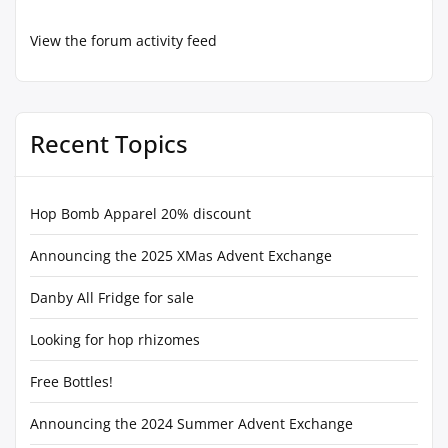
View the forum activity feed
Recent Topics
Hop Bomb Apparel 20% discount
Announcing the 2025 XMas Advent Exchange
Danby All Fridge for sale
Looking for hop rhizomes
Free Bottles!
Announcing the 2024 Summer Advent Exchange