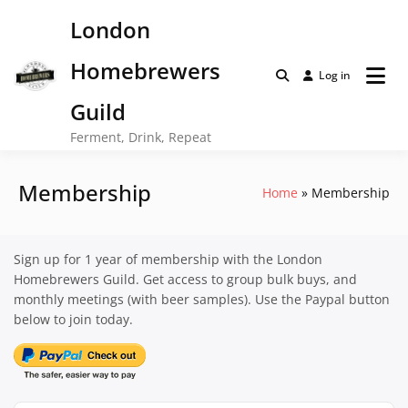
Skip
London
to
content
Homebrewers
Log in
Guild
Ferment, Drink, Repeat
Membership
Home
Membership
Sign up for 1 year of membership with the London
Homebrewers Guild. Get access to group bulk buys, and
monthly meetings (with beer samples). Use the Paypal button
below to join today.