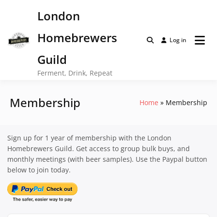
Skip
London
to
content
Homebrewers
Log in
Guild
Ferment, Drink, Repeat
Membership
Home
Membership
Sign up for 1 year of membership with the London
Homebrewers Guild. Get access to group bulk buys, and
monthly meetings (with beer samples). Use the Paypal button
below to join today.