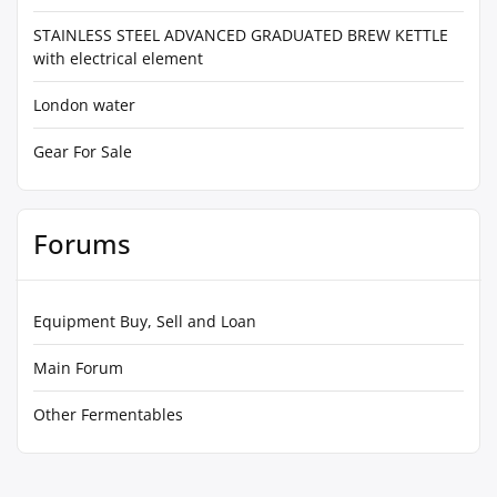
STAINLESS STEEL ADVANCED GRADUATED BREW KETTLE
with electrical element
London water
Gear For Sale
Forums
Equipment Buy, Sell and Loan
Main Forum
Other Fermentables