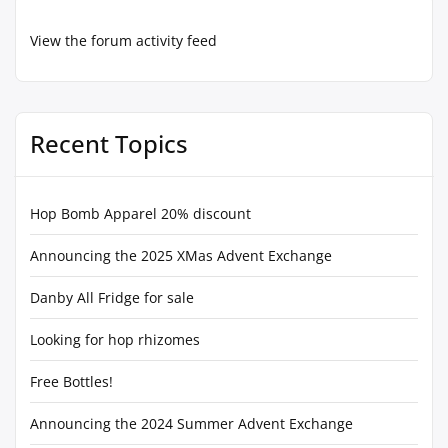
View the forum activity feed
Recent Topics
Hop Bomb Apparel 20% discount
Announcing the 2025 XMas Advent Exchange
Danby All Fridge for sale
Looking for hop rhizomes
Free Bottles!
Announcing the 2024 Summer Advent Exchange