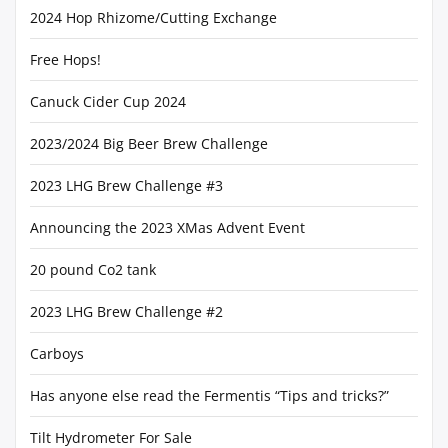
2024 Hop Rhizome/Cutting Exchange
Free Hops!
Canuck Cider Cup 2024
2023/2024 Big Beer Brew Challenge
2023 LHG Brew Challenge #3
Announcing the 2023 XMas Advent Event
20 pound Co2 tank
2023 LHG Brew Challenge #2
Carboys
Has anyone else read the Fermentis “Tips and tricks?”
Tilt Hydrometer For Sale