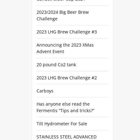
2023/2024 Big Beer Brew
Challenge
2023 LHG Brew Challenge #3
Announcing the 2023 XMas
Advent Event
20 pound Co2 tank
2023 LHG Brew Challenge #2
Carboys
Has anyone else read the
Fermentis “Tips and tricks?”
Tilt Hydrometer For Sale
STAINLESS STEEL ADVANCED