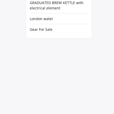
GRADUATED BREW KETTLE with
electrical element
London water
Gear For Sale