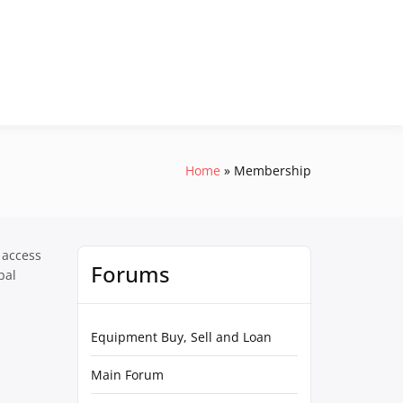
Home
Membership
 access
Forums
pal
Equipment Buy, Sell and Loan
Main Forum