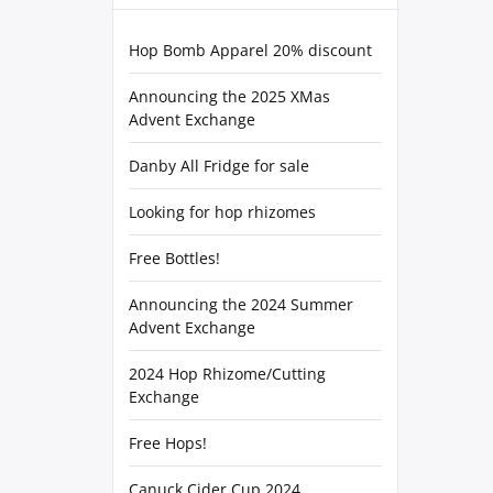
Hop Bomb Apparel 20% discount
Announcing the 2025 XMas
Advent Exchange
Danby All Fridge for sale
Looking for hop rhizomes
Free Bottles!
Announcing the 2024 Summer
Advent Exchange
2024 Hop Rhizome/Cutting
Exchange
Free Hops!
Canuck Cider Cup 2024