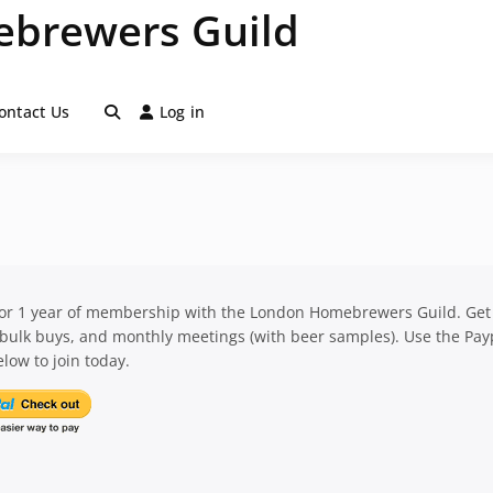
brewers Guild
ontact Us
Log in
for 1 year of membership with the London Homebrewers Guild. Get
 bulk buys, and monthly meetings (with beer samples). Use the Pay
low to join today.