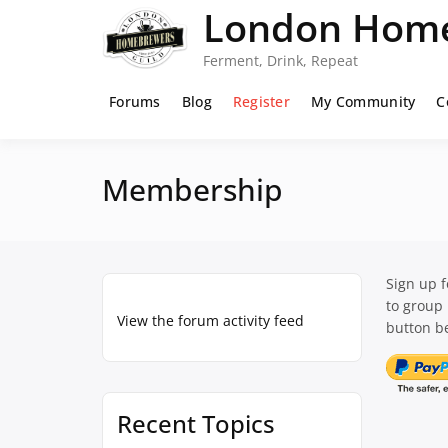
Skip
London Home
to
content
Ferment, Drink, Repeat
Forums
Blog
Register
My Community
C
Membership
Sign up 
to group
View the forum activity feed
button be
Recent Topics