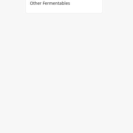
Other Fermentables