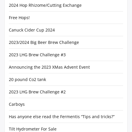
2024 Hop Rhizome/Cutting Exchange
Free Hops!
Canuck Cider Cup 2024
2023/2024 Big Beer Brew Challenge
2023 LHG Brew Challenge #3
Announcing the 2023 XMas Advent Event
20 pound Co2 tank
2023 LHG Brew Challenge #2
Carboys
Has anyone else read the Fermentis “Tips and tricks?”
Tilt Hydrometer For Sale