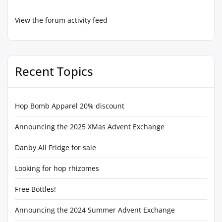
View the forum activity feed
Recent Topics
Hop Bomb Apparel 20% discount
Announcing the 2025 XMas Advent Exchange
Danby All Fridge for sale
Looking for hop rhizomes
Free Bottles!
Announcing the 2024 Summer Advent Exchange