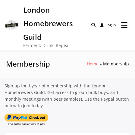
Skip
London
to
content
Homebrewers
Log in
Guild
Ferment, Drink, Repeat
Membership
Home
Membership
Sign up for 1 year of membership with the London
Homebrewers Guild. Get access to group bulk buys, and
monthly meetings (with beer samples). Use the Paypal button
below to join today.