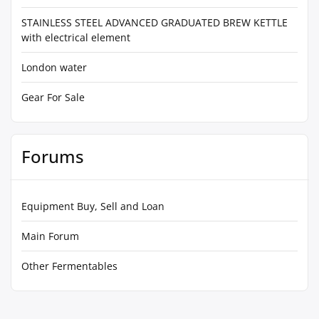
STAINLESS STEEL ADVANCED GRADUATED BREW KETTLE
with electrical element
London water
Gear For Sale
Forums
Equipment Buy, Sell and Loan
Main Forum
Other Fermentables