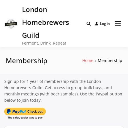
Skip
London
to
content
Homebrewers
Log in
Guild
Ferment, Drink, Repeat
Membership
Home
Membership
Sign up for 1 year of membership with the London
Homebrewers Guild. Get access to group bulk buys, and
monthly meetings (with beer samples). Use the Paypal button
below to join today.