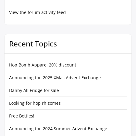
View the forum activity feed
Recent Topics
Hop Bomb Apparel 20% discount
Announcing the 2025 XMas Advent Exchange
Danby All Fridge for sale
Looking for hop rhizomes
Free Bottles!
Announcing the 2024 Summer Advent Exchange