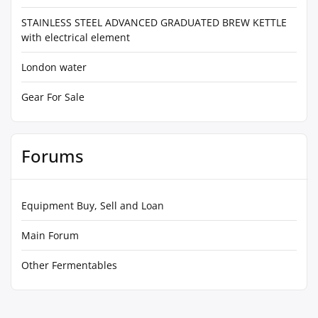
STAINLESS STEEL ADVANCED GRADUATED BREW KETTLE
with electrical element
London water
Gear For Sale
Forums
Equipment Buy, Sell and Loan
Main Forum
Other Fermentables