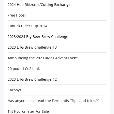
2024 Hop Rhizome/Cutting Exchange
Free Hops!
Canuck Cider Cup 2024
2023/2024 Big Beer Brew Challenge
2023 LHG Brew Challenge #3
Announcing the 2023 XMas Advent Event
20 pound Co2 tank
2023 LHG Brew Challenge #2
Carboys
Has anyone else read the Fermentis “Tips and tricks?”
Tilt Hydrometer For Sale