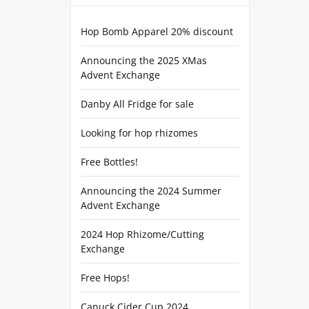
Hop Bomb Apparel 20% discount
Announcing the 2025 XMas
Advent Exchange
Danby All Fridge for sale
Looking for hop rhizomes
Free Bottles!
Announcing the 2024 Summer
Advent Exchange
2024 Hop Rhizome/Cutting
Exchange
Free Hops!
Canuck Cider Cup 2024