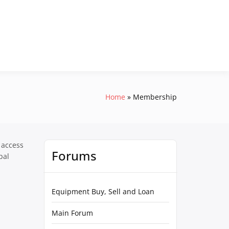
Home
Membership
 access
Forums
pal
Equipment Buy, Sell and Loan
Main Forum