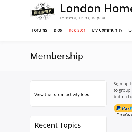
Skip
London Home
to
content
Ferment, Drink, Repeat
Forums
Blog
Register
My Community
C
Membership
Sign up 
to group
View the forum activity feed
button be
Recent Topics