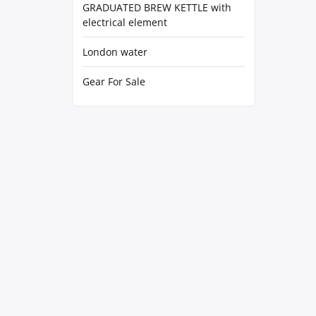
GRADUATED BREW KETTLE with
electrical element
London water
Gear For Sale