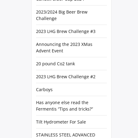
2023/2024 Big Beer Brew
Challenge
2023 LHG Brew Challenge #3
Announcing the 2023 XMas
Advent Event
20 pound Co2 tank
2023 LHG Brew Challenge #2
Carboys
Has anyone else read the
Fermentis “Tips and tricks?”
Tilt Hydrometer For Sale
STAINLESS STEEL ADVANCED