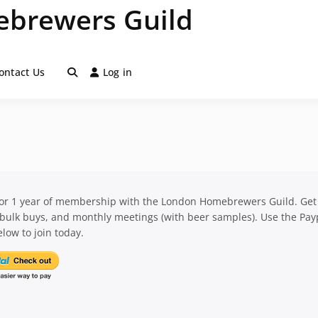
brewers Guild
ontact Us
Log in
for 1 year of membership with the London Homebrewers Guild. Get
 bulk buys, and monthly meetings (with beer samples). Use the Pay
low to join today.