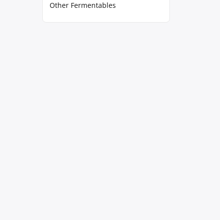
Other Fermentables