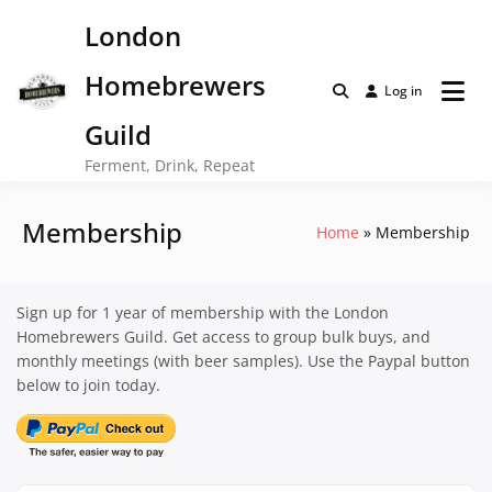
Skip
London
to
content
Homebrewers
Log in
Guild
Ferment, Drink, Repeat
Membership
Home
Membership
Sign up for 1 year of membership with the London
Homebrewers Guild. Get access to group bulk buys, and
monthly meetings (with beer samples). Use the Paypal button
below to join today.