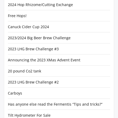
2024 Hop Rhizome/Cutting Exchange
Free Hops!
Canuck Cider Cup 2024
2023/2024 Big Beer Brew Challenge
2023 LHG Brew Challenge #3
Announcing the 2023 XMas Advent Event
20 pound Co2 tank
2023 LHG Brew Challenge #2
Carboys
Has anyone else read the Fermentis “Tips and tricks?”
Tilt Hydrometer For Sale