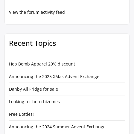
View the forum activity feed
Recent Topics
Hop Bomb Apparel 20% discount
Announcing the 2025 XMas Advent Exchange
Danby All Fridge for sale
Looking for hop rhizomes
Free Bottles!
Announcing the 2024 Summer Advent Exchange