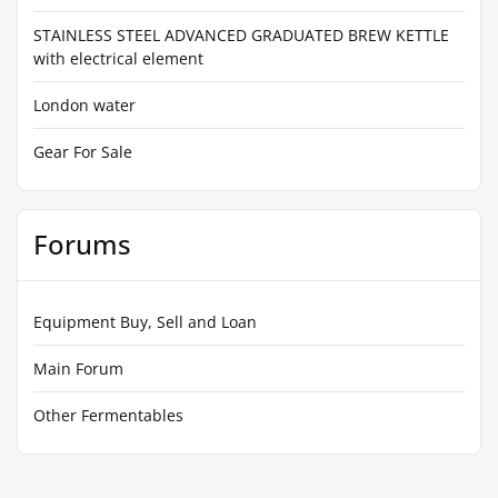
STAINLESS STEEL ADVANCED GRADUATED BREW KETTLE
with electrical element
London water
Gear For Sale
Forums
Equipment Buy, Sell and Loan
Main Forum
Other Fermentables